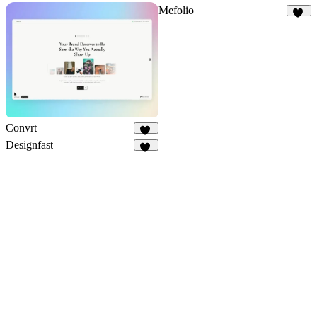
Mefolio
20
Convrt
18
Designfast
30