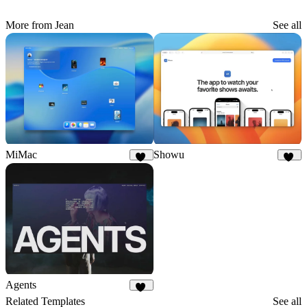
More from Jean
See all
MiMac
Showu
89
31
Agents
31
Related Templates
See all