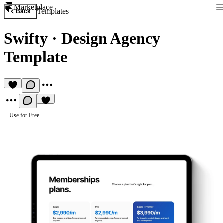
Marketplace
Templates
Back
Swifty
·
Design Agency
Template
Use for Free