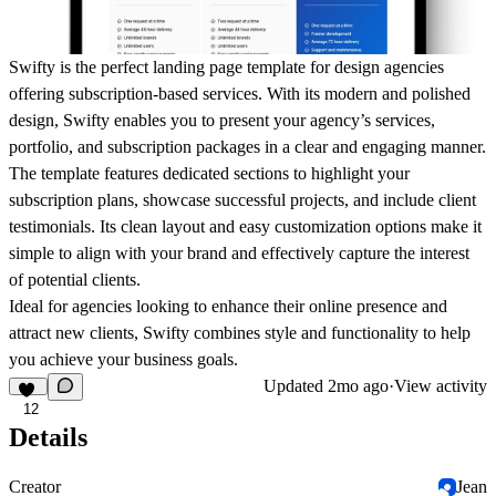
Swifty
is the perfect landing page template for design agencies
offering subscription-based services. With its modern and polished
design, Swifty enables you to present your agency’s services,
portfolio, and subscription packages in a clear and engaging manner.
The template features dedicated sections to highlight your
subscription plans, showcase successful projects, and include client
testimonials. Its clean layout and easy customization options make it
simple to align with your brand and effectively capture the interest
of potential clients.
Ideal for agencies looking to enhance their online presence and
attract new clients,
Swifty
combines style and functionality to help
you achieve your business goals.
Updated
2mo ago
·
View activity
12
Details
Creator
Jean