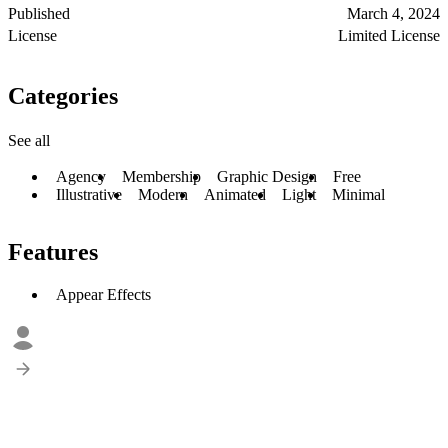
Published
March 4, 2024
License
Limited License
Categories
See all
Agency
Membership
Graphic Design
Free
Illustrative
Modern
Animated
Light
Minimal
Features
Appear Effects