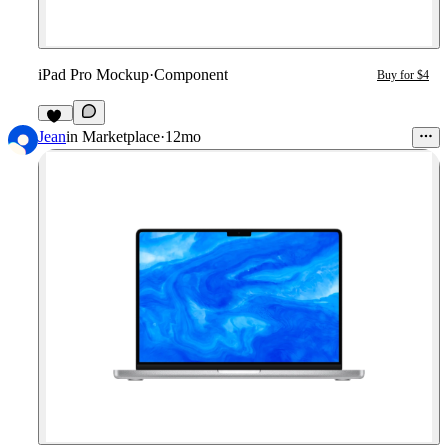
iPad Pro Mockup
·
Component
Buy for $4
11
Jean
in
Marketplace
·
12mo