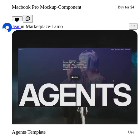
Macbook Pro Mockup
·
Component
Buy for $4
12
Jean
in
Marketplace
·
12mo
Agents
·
Template
Use