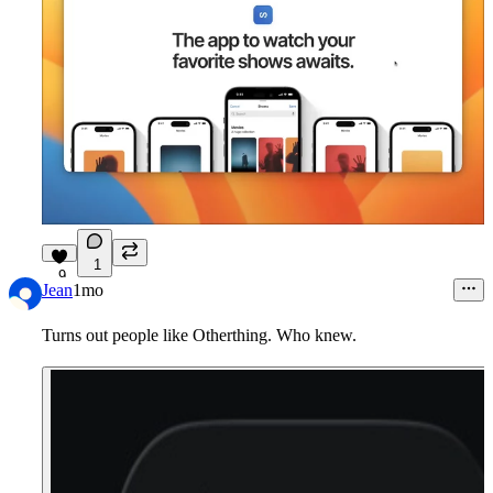
1
9
Jean
1mo
Turns out people like Otherthing. Who knew.