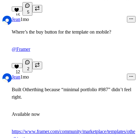
5
15
Jean
1mo
Where’s the buy button for the template on mobile?
@Framer
2
12
Jean
1mo
Built
Otherthing
because “minimal portfolio #987” didn’t feel
right.
Available now
https://www.framer.com/community/marketplace/templates/othe