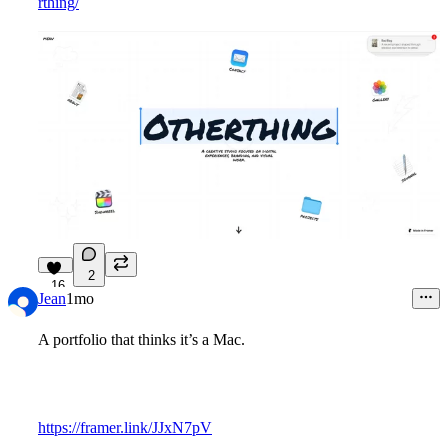
rthing/
2
16
Jean
1mo
A portfolio that thinks it’s a Mac.
https://framer.link/JJxN7pV