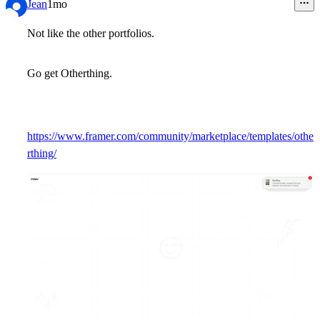
Jean
1mo
Not like the other portfolios.
Go get Otherthing.
https://www.framer.com/community/marketplace/templates/othe
rthing/