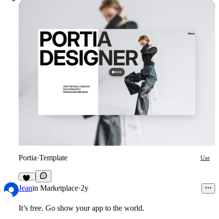
Portia
·
Template
Use
27
Jean
in
Marketplace
·
2y
It’s free. Go show your app to the world.