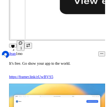
1
4
Jean
1mo
It’s free. Go show your app to the world.
https://framer.link/zUwBVS5