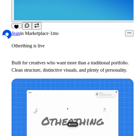
14
Jean
in
Marketplace
·
1mo
Otherthing is live
Built for creatives who want more than a traditional portfolio.
Clean structure, distinctive visuals, and plenty of personality.