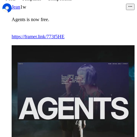
Jean
1w
Agents
is now free.
https://framer.link/773f5HE