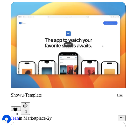
Showu
·
Template
Use
1
31
Jean
in
Marketplace
·
2y