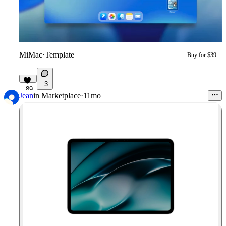
MiMac
·
Template
Buy for $39
3
89
Jean
in
Marketplace
·
11mo