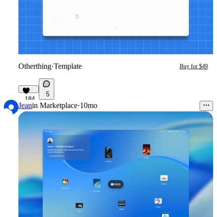
Otherthing
·
Template
Buy for $49
5
184
Jean
in
Marketplace
·
10mo