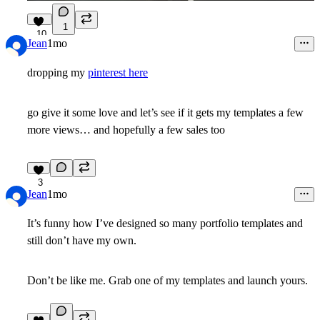
1
10
Jean
1mo
dropping my
pinterest here
go give it some love and let’s see if it gets my templates a few
more views… and hopefully a few sales too
3
Jean
1mo
It’s funny how I’ve designed so many portfolio templates and
still don’t have my own.
Don’t be like me. Grab one of my templates and launch yours.