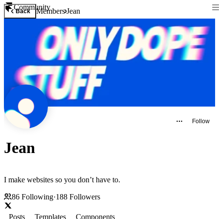
Community
Members
Jean
Back
Follow
Jean
I make websites so you don’t have to.
86
Following
·
188
Followers
Posts
Templates
Components