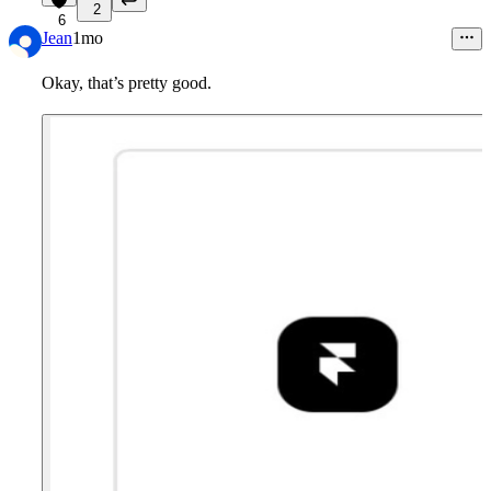
2
6
Jean
1mo
Okay, that’s pretty good.