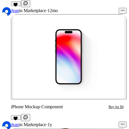
31
Jean
in
Marketplace
·
12mo
iPhone Mockup
·
Component
Buy for $4
14
Jean
in
Marketplace
·
1y