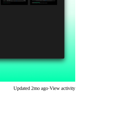
Updated
2mo ago
·
View activity