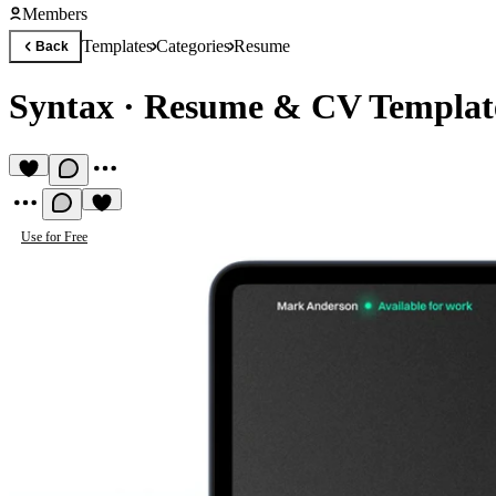
Members
Templates
Categories
Resume
Back
Syntax
·
Resume & CV Templat
Use for Free