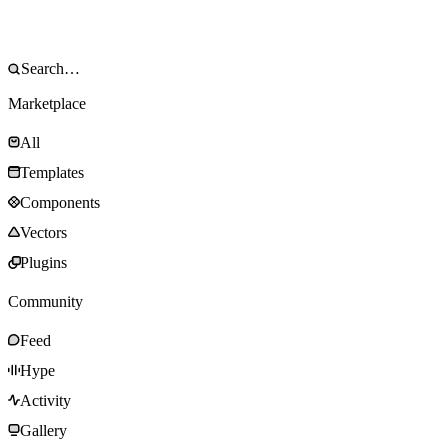
Marketplace
All
Templates
Components
Vectors
Plugins
Community
Feed
Hype
Activity
Gallery