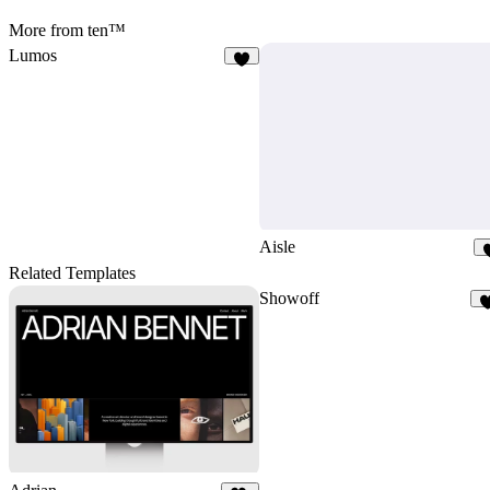
More from ten™
Lumos
8
Aisle
Related Templates
Showoff