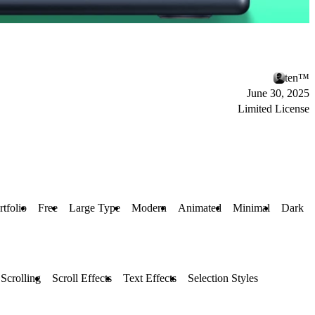
ten™
June 30, 2025
Limited License
rtfolio
Free
Large Type
Modern
Animated
Minimal
Dark
 Scrolling
Scroll Effects
Text Effects
Selection Styles