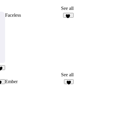
See all
Faceless
12
5
See all
Ember
26
5