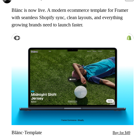
Blänc
is now live. A modern ecommerce template for Framer
with seamless Shopify sync, clean layouts, and everything
growing brands need to launch faster.
Blänс
·
Template
Buy for $49