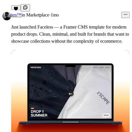
4
ten™
in
Marketplace
·
1mo
Just launched
Faceless
— a Framer CMS template for modern
product drops. Clean, minimal, and built for brands that want to
showcase collections without the complexity of ecommerce.