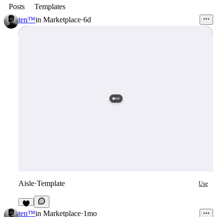
Posts
Templates
ten™
in
Marketplace
·
6d
Aisle
·
Template
Use
5
ten™
in
Marketplace
·
1mo