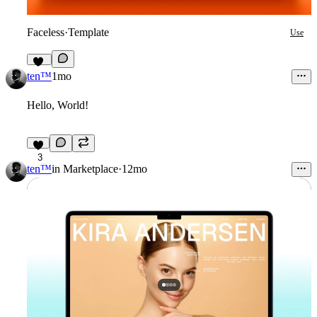
Faceless
·
Template
Use
12
ten™
1mo
Hello, World!
3
ten™
in
Marketplace
·
12mo