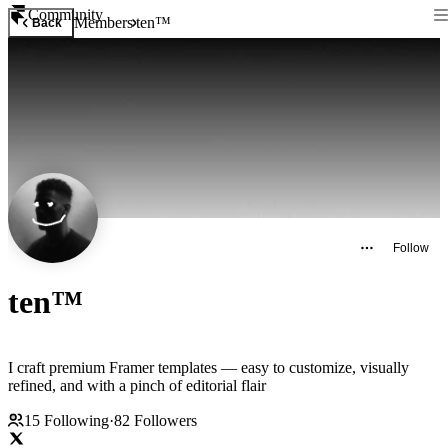
Community
Members
ten™
Back
Follow
ten™
I craft premium Framer templates — easy to customize, visually
refined, and with a pinch of editorial flair
15
Following
·
82
Followers