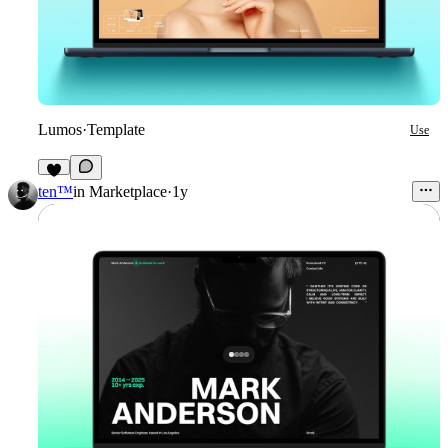
Lumos
·
Template
Use
8
ten™
in
Marketplace
·
1y