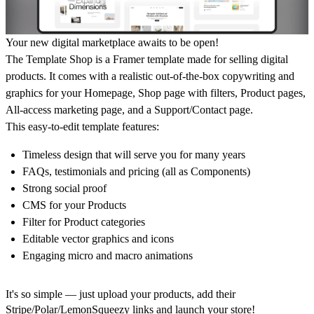
Your new digital marketplace awaits to be open!
The Template Shop
is a Framer template made for selling digital
products. It comes with a realistic out-of-the-box copywriting and
graphics for your Homepage, Shop page with filters, Product pages,
All-access marketing page, and a Support/Contact page.
This easy-to-edit template features:
Timeless design that will serve you for many years
FAQs, testimonials and pricing (all as Components)
Strong social proof
CMS for your Products
Filter for Product categories
Editable vector graphics and icons
Engaging micro and macro animations
It's so simple — just upload your products, add their
Stripe/Polar/LemonSqueezy links and launch your store!