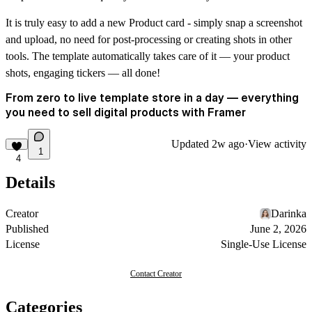
It is truly easy to add a new Product card - simply snap a screenshot
and upload, no need for post-processing or creating shots in other
tools. The template automatically takes care of it — your product
shots, engaging tickers — all done!
From zero to live template store in a day — everything
you need to sell digital products with Framer
Updated
2w ago
·
View activity
1
4
Details
Creator
Darinka
Published
June 2, 2026
License
Single-Use License
Contact Creator
Categories