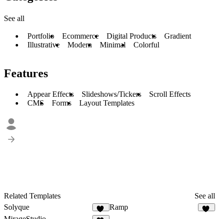
See all
Portfolio
Ecommerce
Digital Products
Gradient
Illustrative
Modern
Minimal
Colorful
Features
Appear Effects
Slideshows/Tickers
Scroll Effects
CMS
Forms
Layout Templates
Related Templates
See all
Solyque
Ramp
13
39
MirageStudio