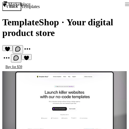
Marketplace
Templates
Back
TemplateShop
·
Your digital
product store
Buy for $59