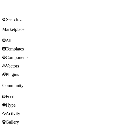
Marketplace
All
Templates
Components
Vectors
Plugins
Community
Feed
Hype
Activity
Gallery