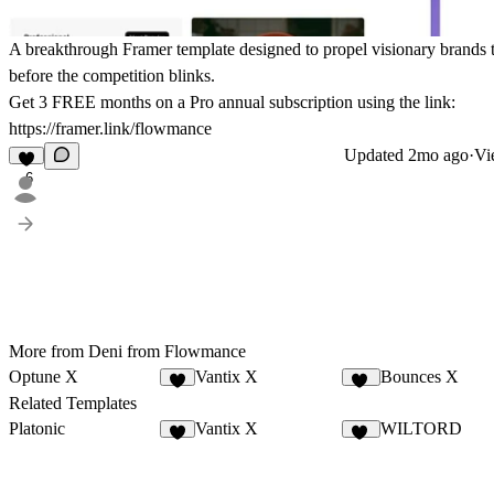
A breakthrough Framer template designed to propel visionary brands 
before the competition blinks.
Get
3 FREE months on a Pro
annual subscription using the link:
https://framer.link/flowmance
Updated
2mo ago
·
Vi
6
More from Deni from Flowmance
Optune X
Vantix X
Bounces X
4
13
Related Templates
Platonic
Vantix X
WILTORD
8
13