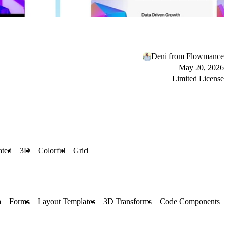
Deni from Flowmance
May 20, 2026
Limited License
ted
3D
Colorful
Grid
a
Forms
Layout Templates
3D Transforms
Code Components