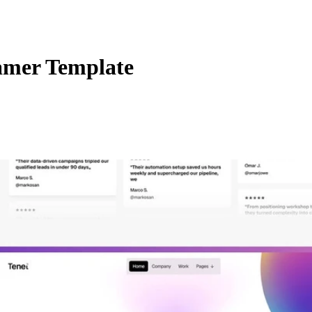
amer Template