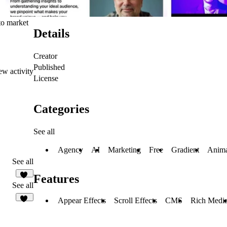
to market
Details
Creator
Published
ew activity
License
Categories
See all
Agency
AI
Marketing
Free
Gradient
Anima
See all
Features
17
See all
Appear Effects
Scroll Effects
CMS
Rich Medi
36