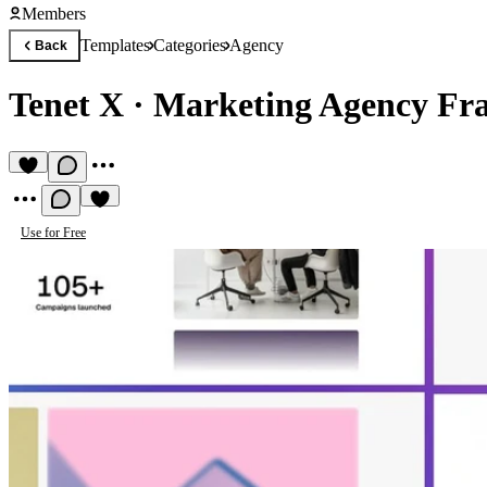
Members
Templates
Categories
Agency
Back
Tenet X
·
Marketing Agency Fr
Use for Free