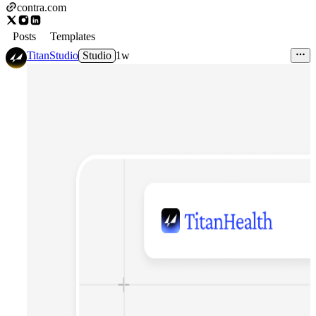
contra.com
Posts
Templates
TitanStudio
Studio
1w