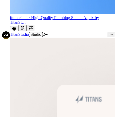
framer.link
· High-Quality Plumbing Site — Aquix by
TitanSt…
2
TitanStudio
Studio
2w