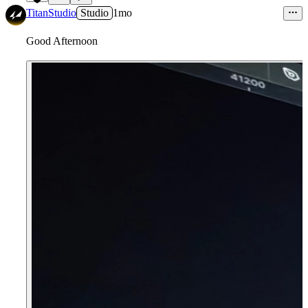
1
TitanStudio
Studio
1mo
Good Afternoon