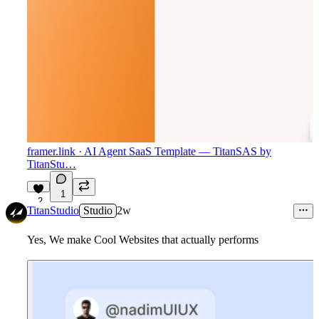
framer.link
· AI Agent SaaS Template — TitanSAS by
TitanStu…
1
2
TitanStudio
Studio
2w
Yes, We make Cool Websites that actually performs