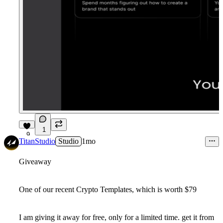
1
9
TitanStudio
Studio
1mo
Giveaway
One of our recent Crypto Templates, which is worth $79
I am giving it away for free, only for a limited time. get it from