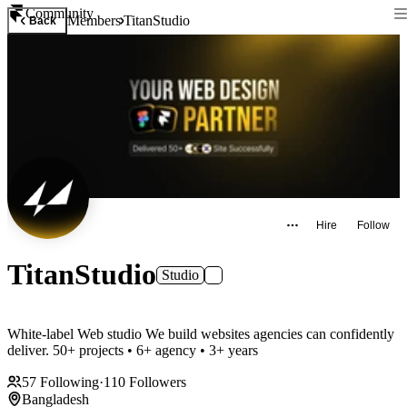
Community
Members
TitanStudio
Back
Hire
Follow
TitanStudio
Studio
White-label Web studio We build websites agencies can confidently
deliver. 50+ projects • 6+ agency • 3+ years
57
Following
·
110
Followers
Bangladesh