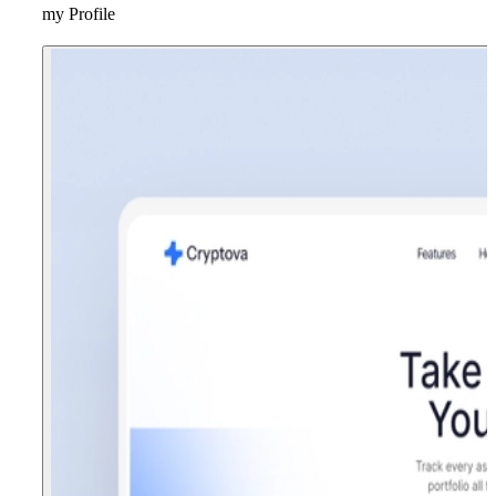
my Profile