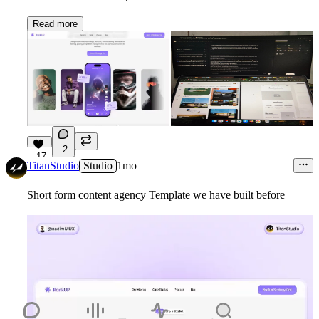
Read more
2
17
TitanStudio
Studio
1mo
Short form content agency Template we have built before