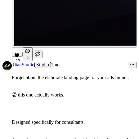
3
12
TitanStudio
Studio
1mo
Forget about the elaborate landing page for your ads funnel;
🤫
this one actually works.
Designed specifically for consultants,