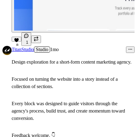
1
8
TitanStudio
Studio
1mo
Design exploration for a short-form content marketing agency.
Focused on turning the website into a story instead of a
collection of sections.
Every block was designed to guide visitors through the
agency's process, build trust, and create momentum toward
conversion.
Feedback welcome.
👇