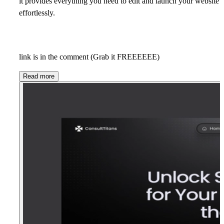
it provides everything you need to edit and launch your website
effortlessly.
link is in the comment (Grab it FREEEEEE)
Read more