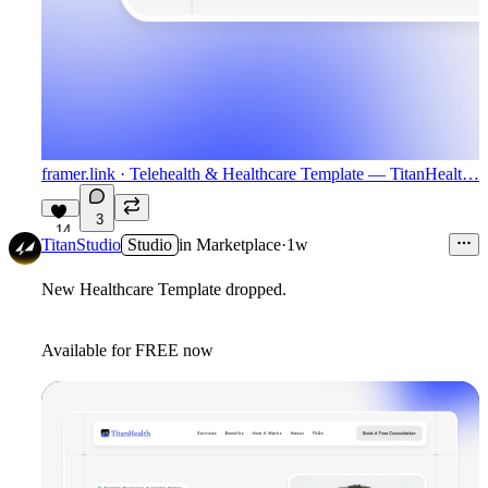
framer.link
· Telehealth & Healthcare Template — TitanHealt…
3
14
TitanStudio
Studio
in
Marketplace
·
1w
New Healthcare Template dropped.
Available for FREE now