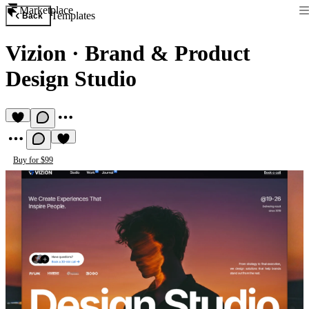
Marketplace
Templates
Back
Vizion
·
Brand & Product
Design Studio
Buy for $99