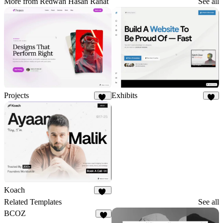
More from Redwan Hasan Rahat
See all
Projects
Exhibits
11
3
Koach
20
Related Templates
See all
BCOZ
7