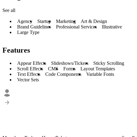
See all
Agency
Startup
Marketing
Art & Design
Brand Guidelines
Professional Services
Illustrative
Large Type
Features
Appear Effects
Slideshows/Tickers
Sticky Scrolling
Scroll Effects
CMS
Forms
Layout Templates
Text Effects
Code Components
Variable Fonts
Vector Sets