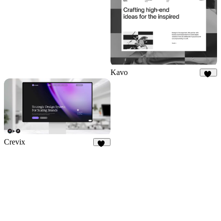
Kavo
31
Crevix
84