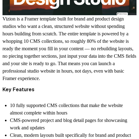
Vizion
is a Framer template built for brand and product design
studios who want a clean, structured website without spending
hours building from scratch. The entire template is powered by a
whopping 10 CMS collections, so roughly 80% of the website is
ready the moment you fill in your content — no rebuilding layouts,
no piecing together sections, just input your data into the CMS fields
and your site is ready to go. That means you can launch a
professional studio website in hours, not days, even with basic
Framer experience.
Key Features
10 fully supported CMS collections that make the website
almost complete within hours
CMS-powered project and blog detail pages for showcasing
work and updates
Clean, modern layouts built specifically for brand and product