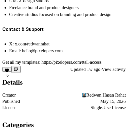
UI/UX design studios
Freelance brand and product designers
Creative studios focused on branding and product design
Contact & Support
X:
x.com/redwanrahat
Email:
hello@pixelopers.com
Get all my templates:
https://pixelopers.com/#all-access
Updated
1w ago
·
View activity
6
Details
Creator
Redwan Hasan Rahat
Published
May 15, 2026
License
Single-Use License
Categories