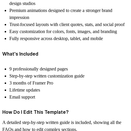
design studios
Premium animations designed to create a stronger brand
impression
Trust-focused layouts with client quotes, stats, and social proof
Easy customization for colors, fonts, images, and branding
Fully responsive across desktop, tablet, and mobile
What's Included
9 professionally designed pages
Step-by-step written customization guide
3 months of Framer Pro
Lifetime updates
Email support
How Do I Edit This Template?
A detailed step-by-step written guide is included, showing all the
FAQs and how to edit complex sections.