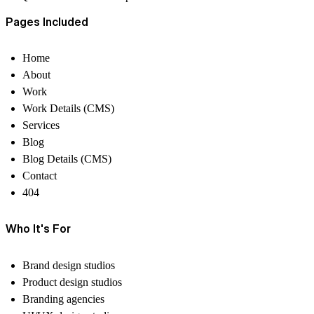
Pages Included
Home
About
Work
Work Details
(CMS)
Services
Blog
Blog Details
(CMS)
Contact
404
Who It's For
Brand design studios
Product design studios
Branding agencies