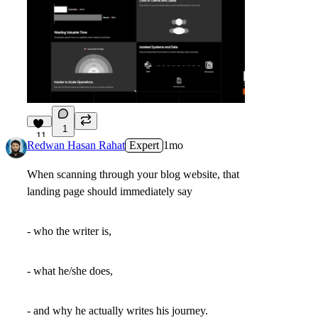
1
11
Redwan Hasan Rahat
Expert
1mo
When scanning through your blog website, that
landing page should immediately say
- who the writer is,
- what he/she does,
- and why he actually writes his journey.