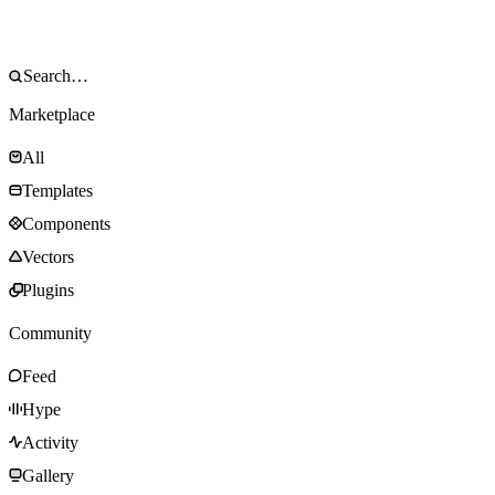
Marketplace
All
Templates
Components
Vectors
Plugins
Community
Feed
Hype
Activity
Gallery