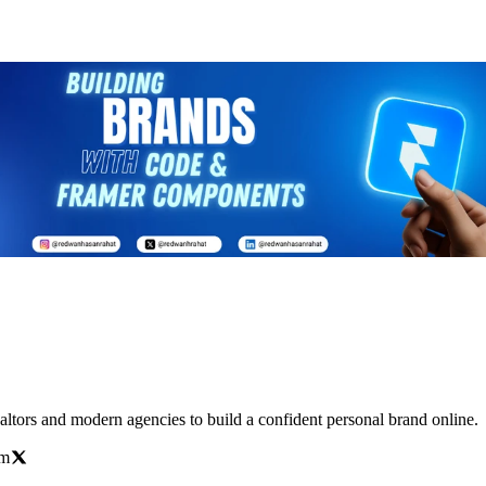
altors and modern agencies to build a confident personal brand online.
om