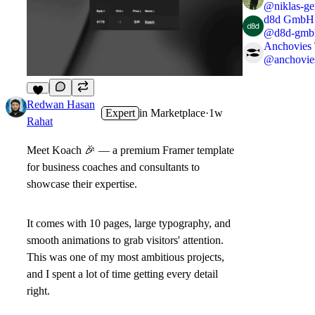
@
niklas-ge
d8d GmbH
@
d8d-gmb
Anchovies
@
anchovie
7
Redwan Hasan
Expert
in
Marketplace
·
1w
Rahat
Meet
Koach
🎉
— a premium Framer template
for business coaches and consultants to
showcase their expertise.
It comes with
10 pages
, large typography, and
smooth animations to grab visitors' attention.
This was one of my most ambitious projects,
and I spent a lot of time getting every detail
right.