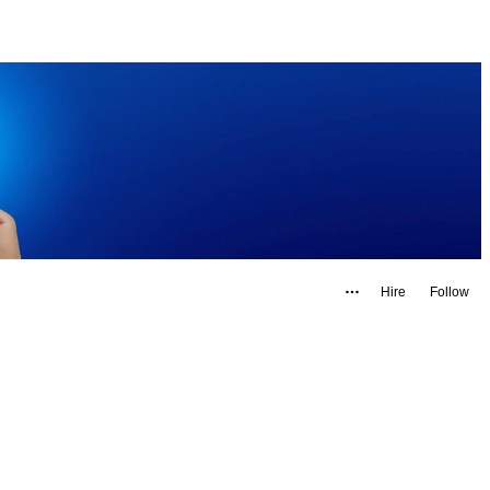
Hire
Follow