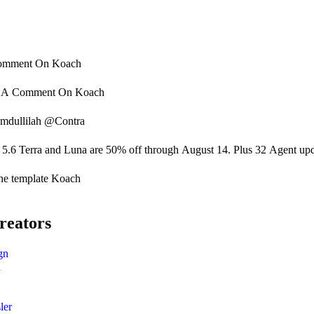
omment On
Koach
o A Comment On
Koach
mdullilah @Contra
5.6 Terra and Luna are 50% off through August 14. Plus 32 Agent updat
he template Koach
reators
gn
n
ler