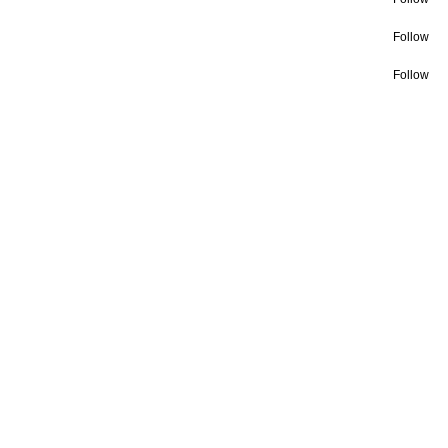
Follow
Follow