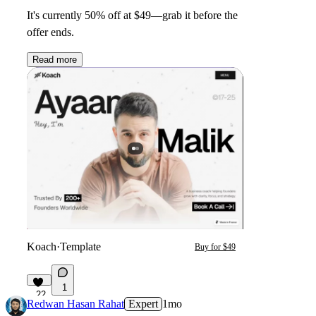
It's currently
50% off
at
$49
—grab it before the
offer ends.
Read more
Koach
·
Template
Buy for $49
1
22
Redwan Hasan Rahat
Expert
1mo