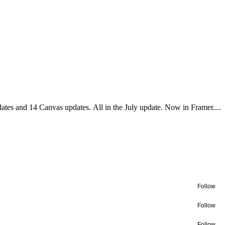
es and 14 Canvas updates. All in the July update. Now in Framer....
Follow
Follow
Follow