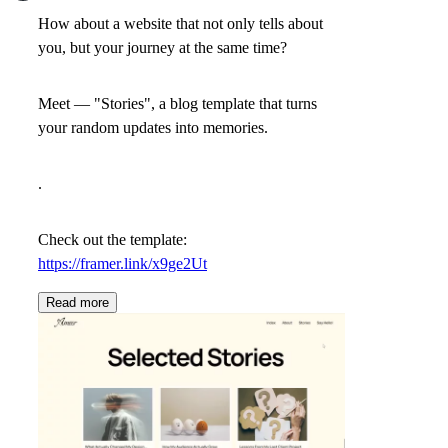
How about a website that not only tells about
you, but your journey at the same time?
Meet —
"Stories"
, a blog template that turns
your random updates into memories.
.
Check out the template:
https://framer.link/x9ge2Ut
Read more