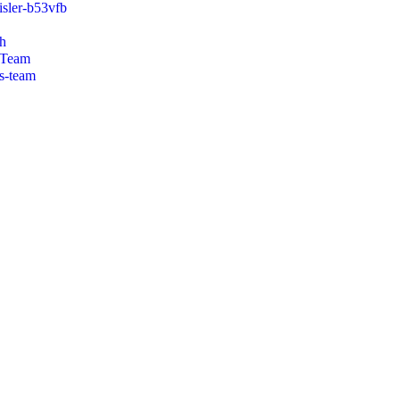
isler-b53vfb
h
 Team
s-team