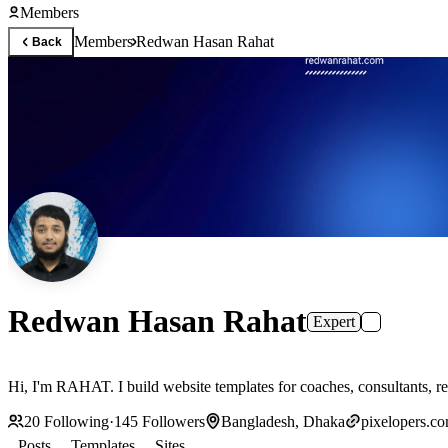
Members
Members
Redwan Hasan Rahat
Back
Redwan Hasan Rahat
Expert
Hi, I'm RAHAT. I build website templates for coaches, consultants, re
20
Following
·
145
Followers
Bangladesh, Dhaka
pixelopers.c
Posts
Templates
Sites