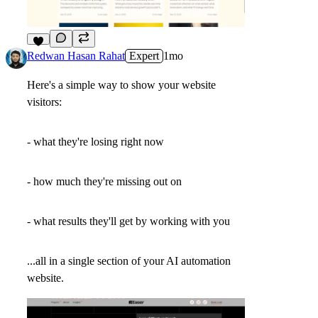
2
Redwan Hasan Rahat
Expert
1mo
Here's a simple way to show your website
visitors:
- what they're losing right now
- how much they're missing out on
- what results they'll get by working with you
...all in a single section of your AI automation
website.