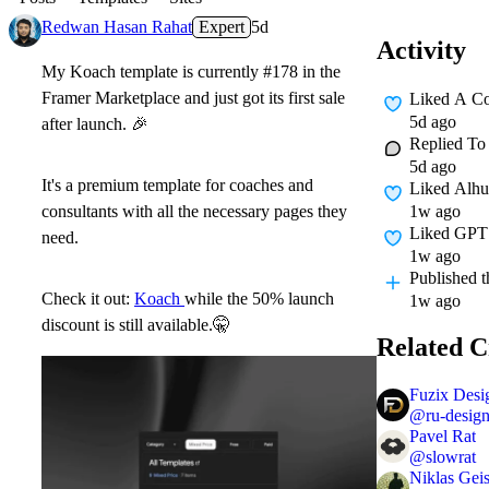
Redwan Hasan Rahat
Expert
5d
Activity
My Koach template is currently #178 in the
Framer Marketplace and just got its first sale
Liked A C
5d ago
after launch.
🎉
Replied T
5d ago
It's a premium template for coaches and
Liked
Alhu
1w ago
consultants with all the necessary pages they
Liked
GPT 
need.
1w ago
Published
t
Check it out:
Koach
while the 50% launch
1w ago
discount is still available.
🤫
Related C
Fuzix Desi
@
ru-desig
Pavel Rat
@
slowrat
Niklas Geis