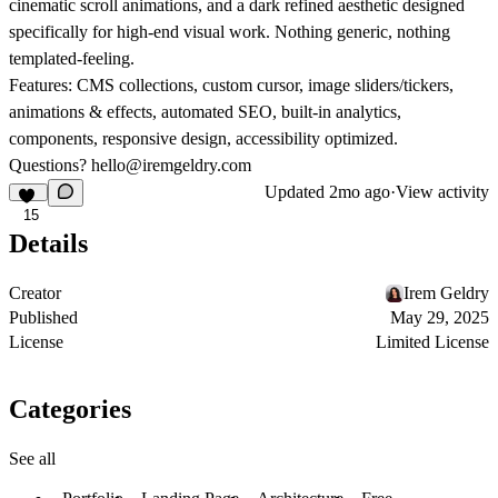
cinematic scroll animations, and a dark refined aesthetic designed
specifically for high-end visual work. Nothing generic, nothing
templated-feeling.
Features:
CMS collections, custom cursor, image sliders/tickers,
animations & effects, automated SEO, built-in analytics,
components, responsive design, accessibility optimized.
Questions?
hello@iremgeldry.com
Updated
2mo ago
·
View activity
15
Details
Creator
Irem Geldry
Published
May 29, 2025
License
Limited License
Categories
See all