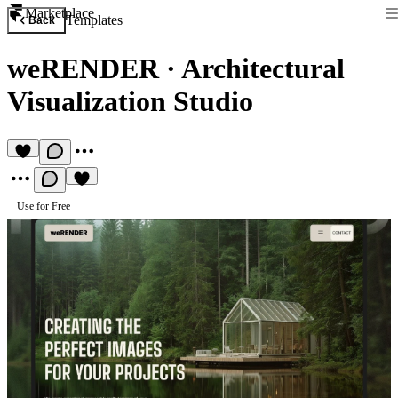
Marketplace
Templates
Back
weRENDER
·
Architectural
Visualization Studio
Use for Free