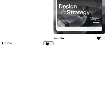
138
Ignitex
102
Boldie
129