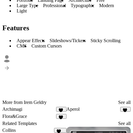
Portfolio
Landing Page
Architecture
Free
Large Type
Professional
Typographic
Modern
Light
Features
Appear Effects
Slideshows/Tickers
Sticky Scrolling
CMS
Custom Cursors
More from Irem Geldry
See all
Archimagi
Aperol
47
31
Flora&Grace
14
Related Templates
See all
Collins