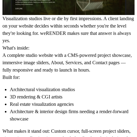
Visualization studios live or die by first impressions. A client landing
on your website decides within seconds whether you're the level
they're looking for. weRENDER makes sure that answer is always
yes.
What's inside:
A complete studio website with a CMS-powered project showcase,
immersive image sliders, About, Services, and Contact pages —
fully responsive and ready to launch in hours.
Built for:
Architectural visualization studios
3D rendering & CGI artists
Real estate visualization agencies
Architecture & interior design firms needing a render-forward
showcase
What makes it stand out:
Custom cursor, full-screen project sliders,