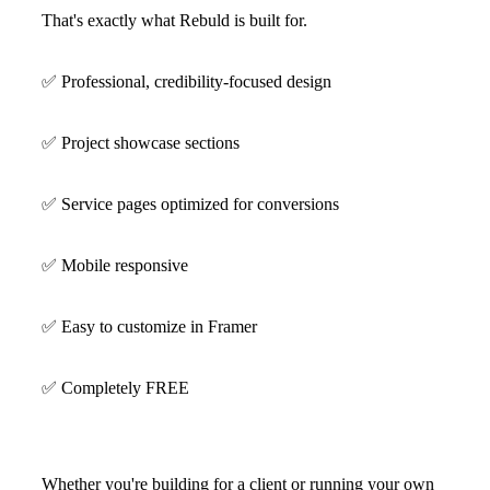
That's exactly what Rebuld is built for.
✅
Professional, credibility-focused design
✅
Project showcase sections
✅
Service pages optimized for conversions
✅
Mobile responsive
✅
Easy to customize in Framer
✅
Completely FREE
Whether you're building for a client or running your own