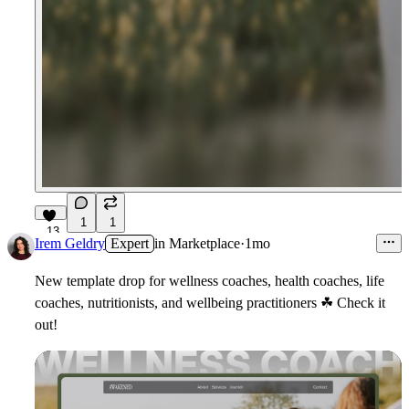
1
1
13
Irem Geldry
Expert
in
Marketplace
·
1mo
New template drop for wellness coaches, health coaches, life
coaches, nutritionists, and wellbeing practitioners
☘
Check it
out!