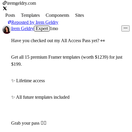
iremgeldry.com
Posts
Templates
Components
Sites
Reposted by
Irem Geldry
Irem Geldry
Expert
1mo
Have you checked out my
All Access Pass
yet?
👀
Get all 15 premium Framer templates (worth $1239)
for just
$199
.
✨
Lifetime access
✨
All future templates included
Grab your pass 👇🏻