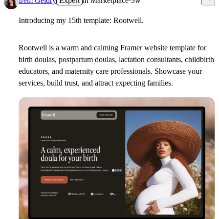
Irem Geldry
Expert
in
Marketplace
·
3w
Introducing my 15th template: Rootwell.
Rootwell is a warm and calming Framer website template for
birth doulas, postpartum doulas, lactation consultants, childbirth
educators, and maternity care professionals. Showcase your
services, build trust, and attract expecting families.