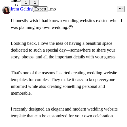
1
1
17
Irem Geldry
Expert
1mo
I honestly wish I had known wedding websites existed when I
was planning my own wedding.
🥹
Looking back, I love the idea of having a beautiful space
dedicated to such a special day—somewhere to share your
story, photos, and all the important details with your guests.
That's one of the reasons I started creating wedding website
templates for couples. They make it easy to keep everyone
informed while also creating something personal and
memorable.
I recently designed an elegant and modern wedding website
template that can be customized for your own celebration.