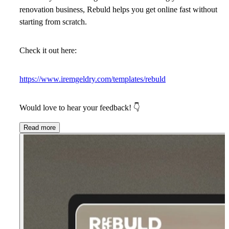
renovation business, Rebuld helps you get online fast without
starting from scratch.
Check it out here:
https://www.iremgeldry.com/templates/rebuld
Would love to hear your feedback!
👇
Read more