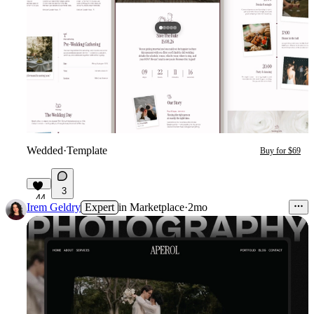
Wedded
·
Template
Buy for $69
3
44
Irem Geldry
Expert
in
Marketplace
·
2mo