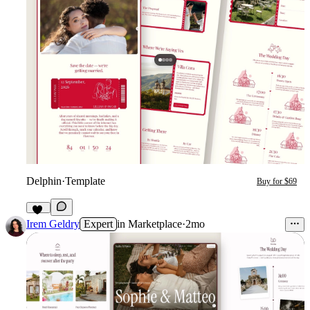
Delphin
·
Template
Buy for $69
24
Irem Geldry
Expert
in
Marketplace
·
2mo