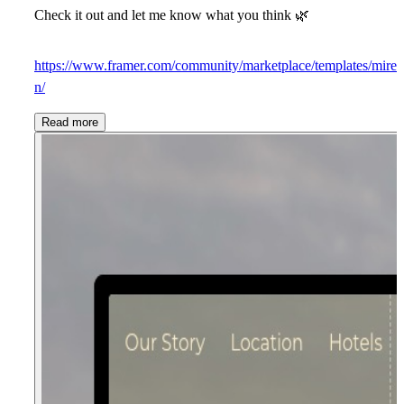
Check it out and let me know what you think
🌿
https://www.framer.com/community/marketplace/templates/mire
n/
Read more