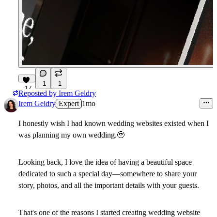
1
1
17
Reposted by
Irem Geldry
Irem Geldry
Expert
1mo
I honestly wish I had known wedding websites existed when I
was planning my own wedding.
🥹
Looking back, I love the idea of having a beautiful space
dedicated to such a special day—somewhere to share your
story, photos, and all the important details with your guests.
That's one of the reasons I started creating wedding website