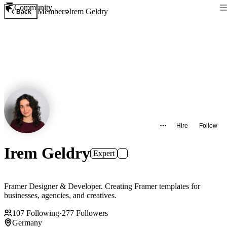
Community
Members
Irem Geldry
Back
Hire
Follow
Irem Geldry
Expert
Framer Designer & Developer. Creating Framer templates for
businesses, agencies, and creatives.
107
Following
·
277
Followers
Germany