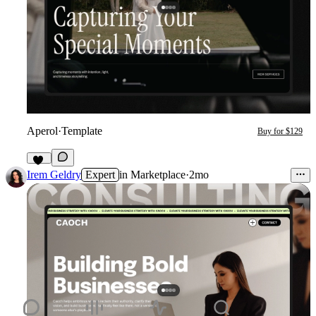
Aperol
·
Template
Buy for $129
32
Irem Geldry
Expert
in
Marketplace
·
2mo