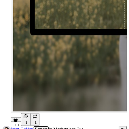
1
1
13