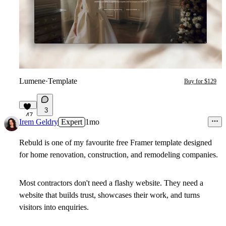
Lumene
·
Template
Buy for $129
3
47
Irem Geldry
Expert
1mo
Rebuld
is one of my favourite free Framer template designed
for home renovation, construction, and remodeling companies.
Most contractors don't need a flashy website. They need a
website that builds trust, showcases their work, and turns
visitors into enquiries.