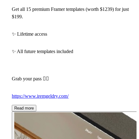
Get all 15 premium Framer templates (worth $1239)
for just
$199
.
✨
Lifetime access
✨
All future templates included
Grab your pass 👇🏻
https://www.iremgeldry.com/
Read more