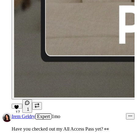
1
17
Irem Geldry
Expert
1mo
Have you checked out my
All Access Pass
yet?
👀