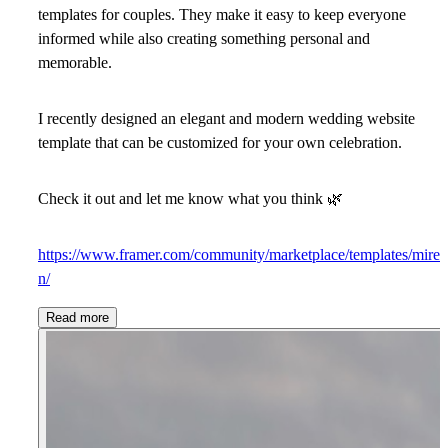
templates for couples. They make it easy to keep everyone
informed while also creating something personal and
memorable.
I recently designed an elegant and modern wedding website
template that can be customized for your own celebration.
Check it out and let me know what you think
🌿
https://www.framer.com/community/marketplace/templates/mire
n/
Read more