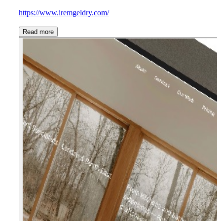
https://www.iremgeldry.com/
Read more