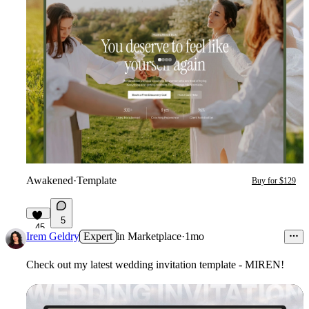
Awakened
·
Template
Buy for $129
5
45
Irem Geldry
Expert
in
Marketplace
·
1mo
Check out my latest wedding invitation template - MIREN!