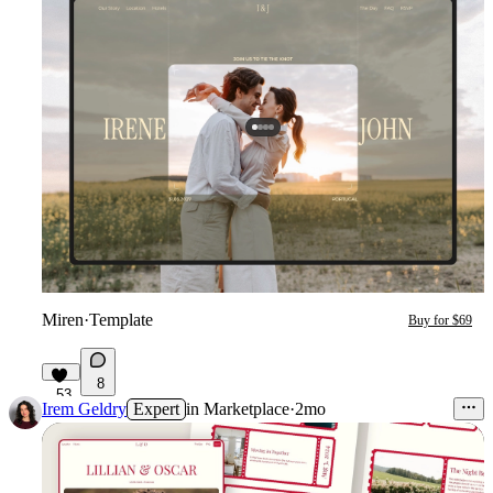
Miren
·
Template
Buy for $69
8
53
Irem Geldry
Expert
in
Marketplace
·
2mo