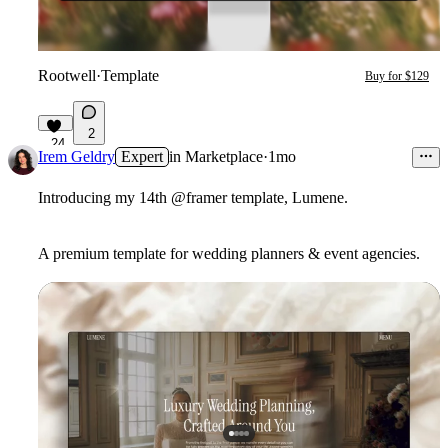
Rootwell
·
Template
Buy for $129
2
24
Irem Geldry
Expert
in
Marketplace
·
1mo
Introducing my 14th @framer template, Lumene.
A premium template for wedding planners & event agencies.