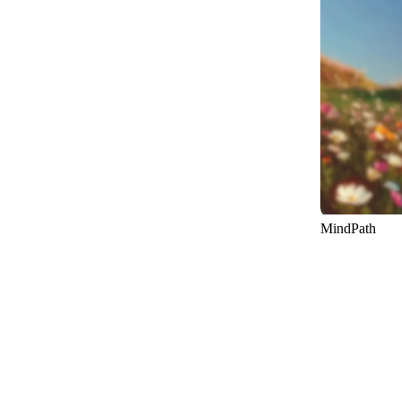
15
MindPath