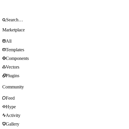
Marketplace
All
Templates
Components
Vectors
Plugins
Community
Feed
Hype
Activity
Gallery