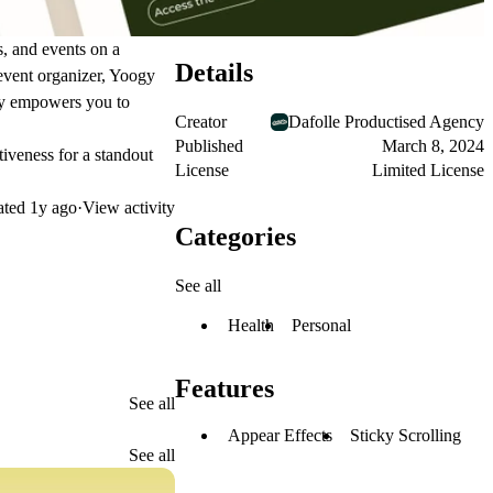
s, and events on a
Details
 event organizer, Yoogy
ogy empowers you to
Creator
Dafolle Productised Agency
Published
March 8, 2024
tiveness for a standout
License
Limited License
ated
1y ago
·
View activity
Categories
See all
Health
Personal
Features
See all
Appear Effects
Sticky Scrolling
See all