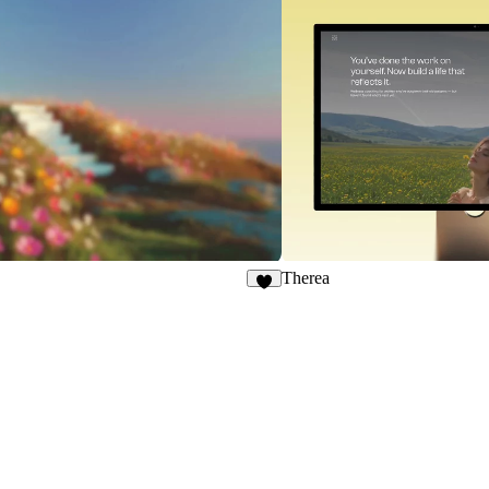
Therea
8