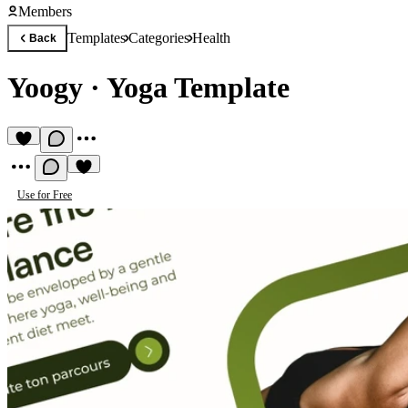
Members
Templates
Categories
Health
Back
Yoogy
·
Yoga Template
Use for Free