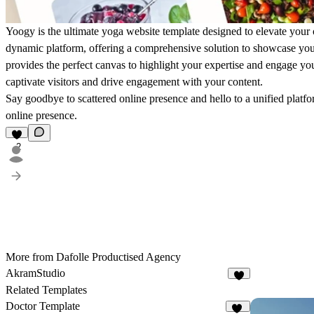
Yoogy is the ultimate yoga website template designed to elevate your 
dynamic platform, offering a comprehensive solution to showcase your 
provides the perfect canvas to highlight your expertise and engage yo
captivate visitors and drive engagement with your content.
Say goodbye to scattered online presence and hello to a unified platfo
online presence.
2
More from Dafolle Productised Agency
AkramStudio
2
Related Templates
Doctor Template