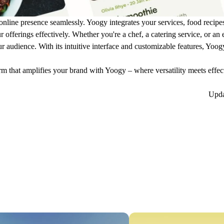
online presence seamlessly. Yoogy integrates your services, food recipe
offerings effectively. Whether you're a chef, a catering service, or an
ur audience. With its intuitive interface and customizable features, Yo
rm that amplifies your brand with Yoogy – where versatility meets effec
Upd