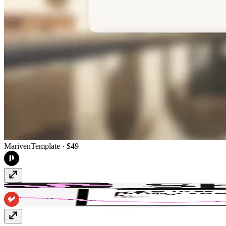
Mariven
Template
· $49
Shinta
Template
· $129