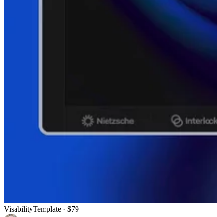
Visability
Template
· $79