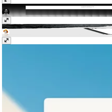
Full Width Navbar
Component
· Free
Fragments
Template
· Free