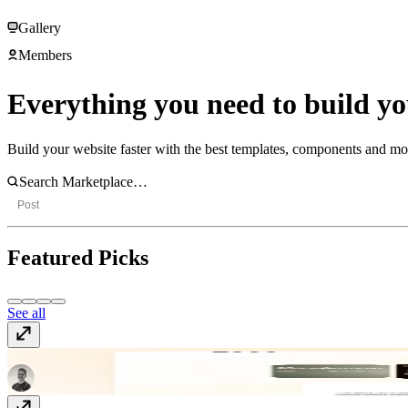
Gallery
Members
Everything you need to build you
Build your website faster with the best templates, components and m
Post
Featured Picks
See all
Aura
Template
· Free