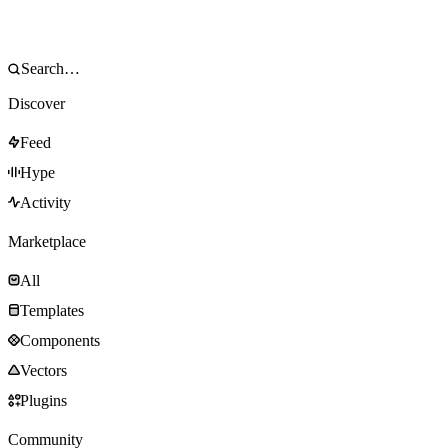
Discover
Feed
Hype
Activity
Marketplace
All
Templates
Components
Vectors
Plugins
Community