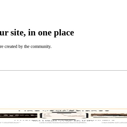
r site, in one place
ore created by the community.