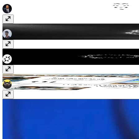
Essentials UI
Vectors
· $10
Scroll SVG Reveal
Component
· $9
WebGL Particle Text
Component
· $5
Encentra
Template
· $49