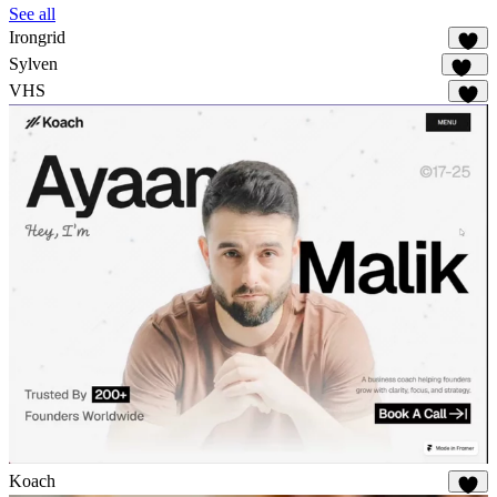
See all
Irongrid
56
Sylven
315
VHS
61
Koach