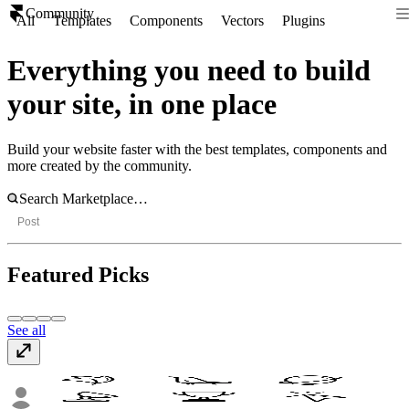
Community
All
Templates
Components
Vectors
Plugins
Everything you need to build
your site, in one place
Build your website faster with the best templates, components and
more created by the community.
Post
Featured Picks
See all
Modern Depth Vectors
Vectors
· Free