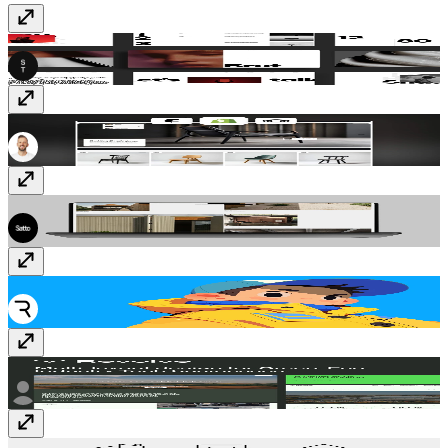
SwissBrut
Template
· Free
Fjord
Template
· $99
Monocromo
Template
· $89
Rive
Plugin
· Free
Revolve
Template
· $59
RealEstate icon
Vectors
· $1