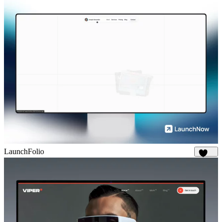
LaunchFolio
1.3K