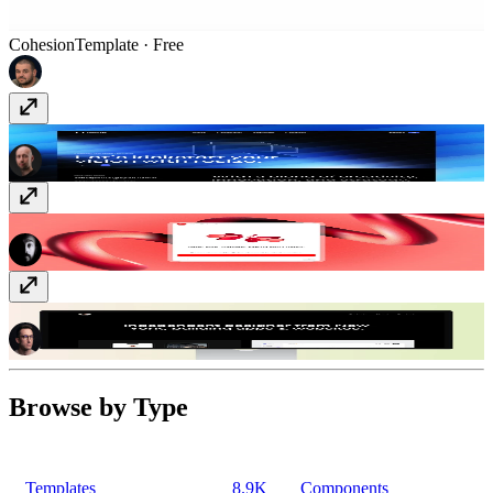
Cohesion
Template
· Free
Resize
Template
· Free
YouTube Sync
Plugin
· Paid
Dusk
Template
· Free
Browse by Type
Templates
8.9K
Components