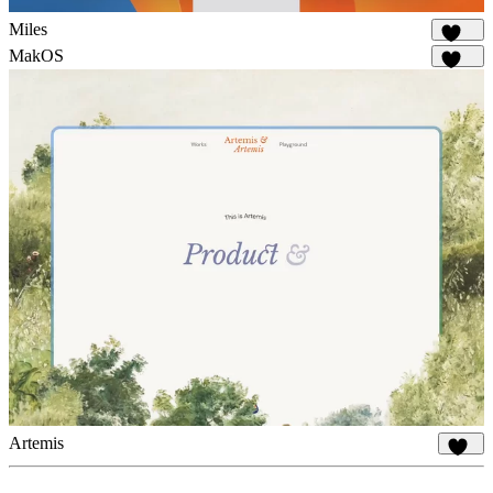
Miles
1.7K
MakOS
1.7K
Artemis
934