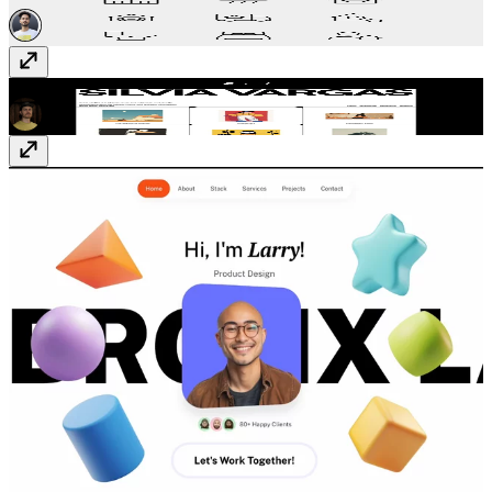
Mastak
Template
· $59