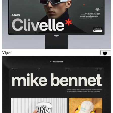
Viper
648