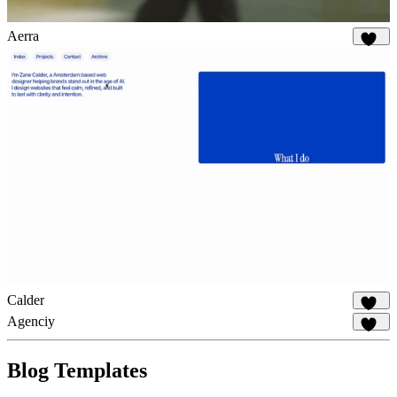
Aerra
897
Calder
856
Agenciy
905
Blog Templates