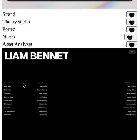
Strand
18
Theory studio
11
Portez
75
Noora
108
Asset Analyzer
3