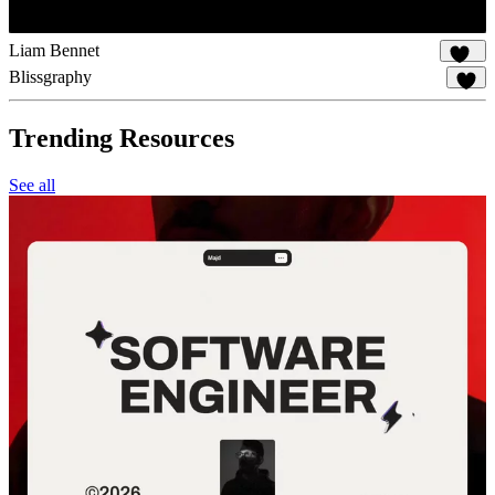
Liam Bennet
102
Blissgraphy
15
Trending Resources
See all