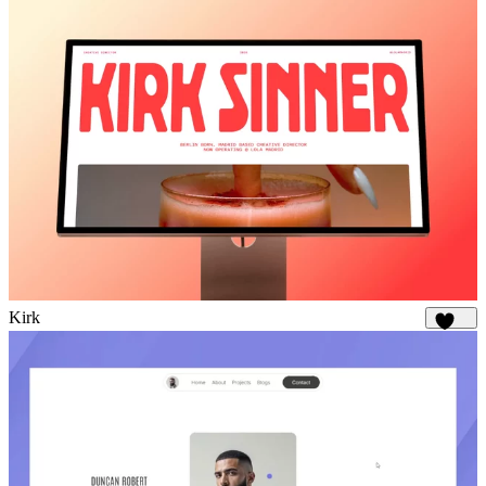
Kirk
1.7K