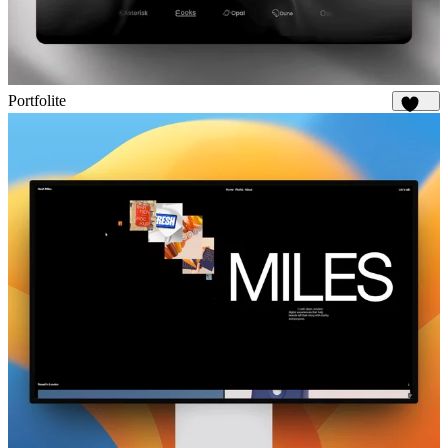
Portfolite
1.1K