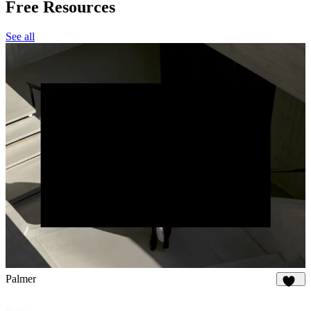
Free Resources
See all
Palmer
896