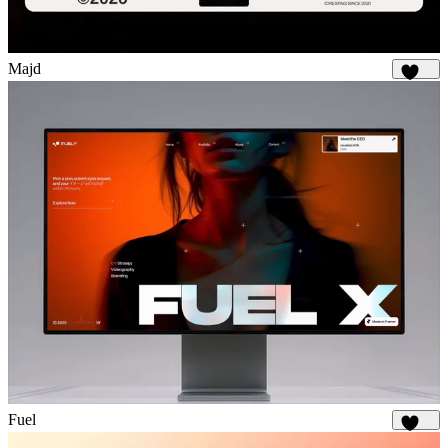
Majd
1.9K
Fuel
1.8K