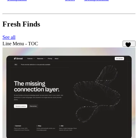
Fresh Finds
See all
Line Menu - TOC
127