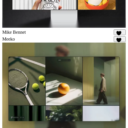
Mike Bennet
818
Meeko
938