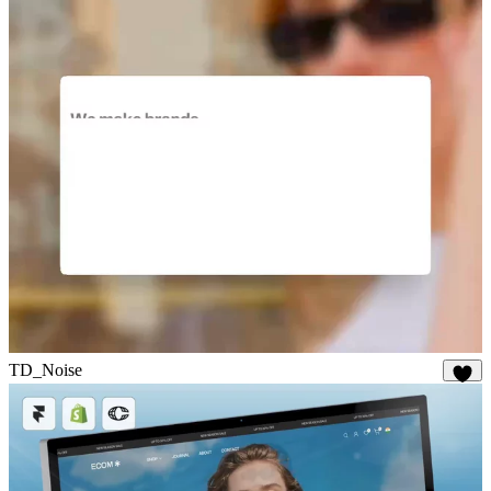
19
TD_Noise
28