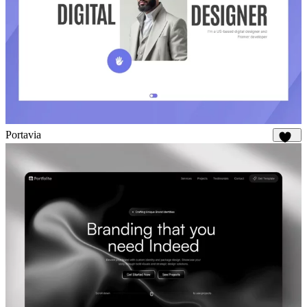
Portavia
936