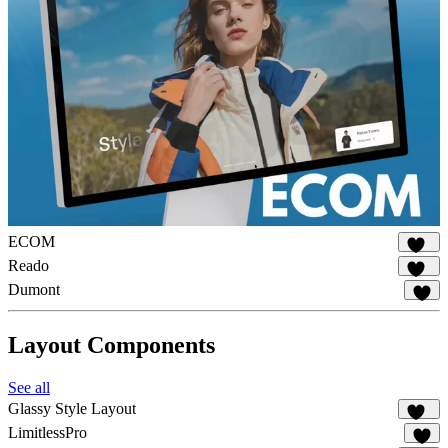
ECOM
140
Reado
179
Dumont
14
Layout Components
See all
Glassy Style Layout
344
LimitlessPro