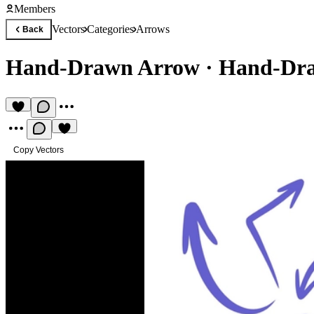
Members
Vectors
Categories
Arrows
Back
Hand-Drawn Arrow
·
Hand-Dra
Copy Vectors