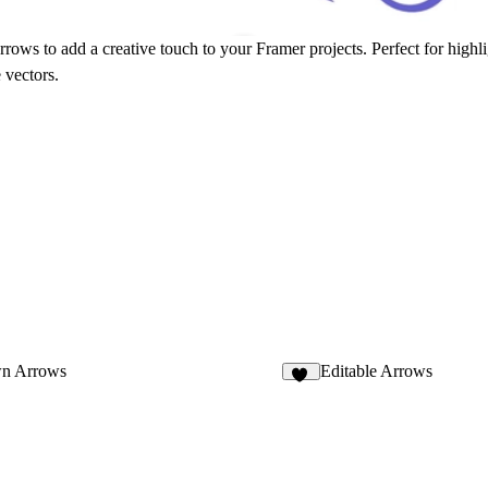
ows to add a creative touch to your Framer projects. Perfect for highlig
 vectors.
n Arrows
Editable Arrows
41