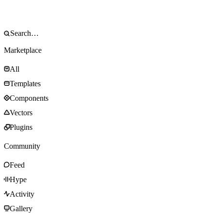
Marketplace
All
Templates
Components
Vectors
Plugins
Community
Feed
Hype
Activity
Gallery