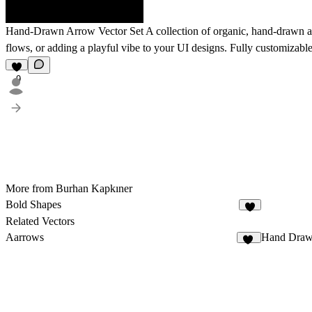
Hand-Drawn Arrow Vector Set
A collection of organic, hand-drawn arr
flows, or adding a playful vibe to your UI designs. Fully customizable
9
More from Burhan Kapkıner
Bold Shapes
7
Related Vectors
Aarrows
Hand Draw
26