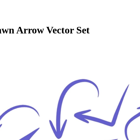
wn Arrow Vector Set