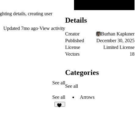
hting details, creating user
Details
Updated
7mo ago
·
View activity
Creator
Burhan Kapkıner
Published
December 30, 2025
License
Limited License
Vectors
18
Categories
See all
See all
Arrows
See all
21