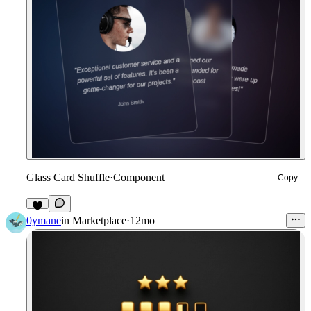
Glass Card Shuffle
·
Component
Copy
8
0ymane
in
Marketplace
·
12mo