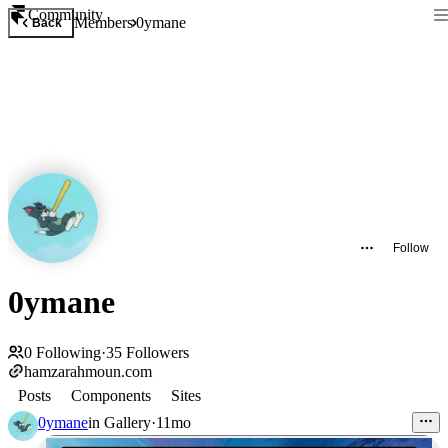
Community
Members
0ymane
Back
Follow
0ymane
0
Following
·
35
Followers
hamzarahmoun.com
Posts
Components
Sites
0ymane
in
Gallery
·
11mo