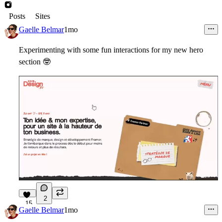
Posts
Sites
Gaelle Belmar
1mo
Experimenting with some fun interactions for my new hero
section
🤓
2
15
Gaelle Belmar
1mo