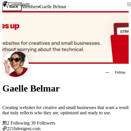
Community
Members
Gaelle Belmar
Back
Follow
Gaelle Belmar
Creating websites for creative and small businesses that want a result
that truly reflects who they are, optimized and ready to use.
2
Following
·
39
Followers
221bdesignst.com