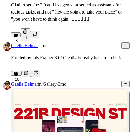
Glad to see the 3.0 and its agents presented as assistants for
tedious tasks, and not "they are going to take your place" or
"you won't have to think again" ✋🏼
🙂‍↕
🤚🏼
1
3
Gaelle Belmar
1mo
Excited by this Framer 3.0! Creativity really has no limits
✨
10
Gaelle Belmar
in
Gallery
·
3mo