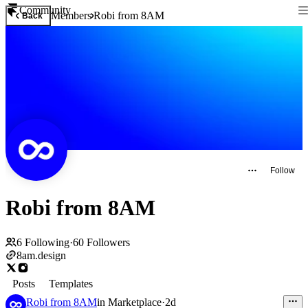
Community
Members
Robi from 8AM
Back
Follow
Robi from 8AM
6
Following
·
60
Followers
8am.design
Posts
Templates
Robi from 8AM
in
Marketplace
·
2d