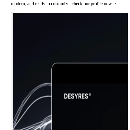
modern, and ready to customize. check our profile now
🔗