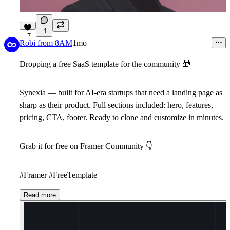
1
7
Robi from 8AM
1mo
Dropping a free SaaS template for the community
🎁
Synexia
— built for AI-era startups that need a landing page as
sharp as their product. Full sections included: hero, features,
pricing, CTA, footer. Ready to clone and customize in minutes.
Grab it for free on Framer Community
👇
#Framer #FreeTemplate
Read more