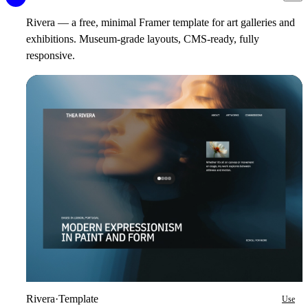
Rivera — a free, minimal Framer template for art galleries and
exhibitions. Museum-grade layouts, CMS-ready, fully
responsive.
Rivera
·
Template
Use