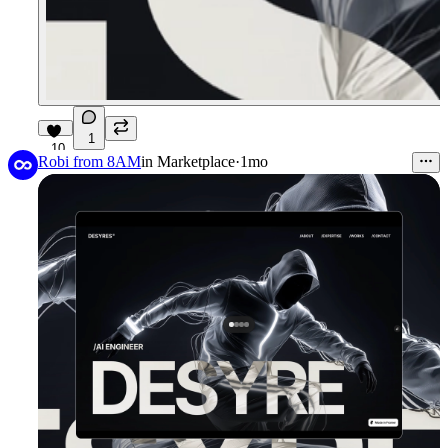
1
10
Robi from 8AM
in
Marketplace
·
1mo