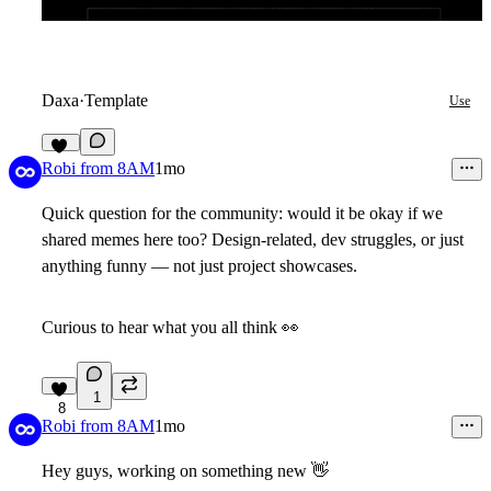
Daxa
·
Template
Use
25
Robi from 8AM
1mo
Quick question for the community: would it be okay if we
shared memes here too? Design-related, dev struggles, or just
anything funny — not just project showcases.
Curious to hear what you all think
👀
1
8
Robi from 8AM
1mo
Hey guys, working on something new
👋