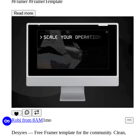
#Framer #FramerTemplate
Read more
11
Robi from 8AM
1mo
Desyres — Free Framer template for the community. Clean,