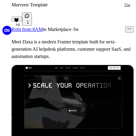
Marveen
·
Template
Use
1
19
Robi from 8AM
in
Marketplace
·
3w
Meet Daxa is a modern
Framer template
built for next-
generation AI helpdesk platforms, customer support SaaS, and
automation startups.