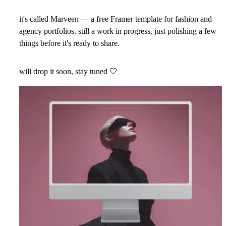
it's called Marveen — a free Framer template for fashion and
agency portfolios. still a work in progress, just polishing a few
things before it's ready to share.
will drop it soon, stay tuned
🤍