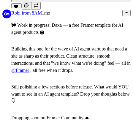
10
Robi from 8AM
1mo
🚧
Work in progress:
Daxa
— a free Framer template for AI
agent products
🤖
Building this one for the wave of AI agent startups that need a
site as sharp as their product. Clean structure, smooth
interactions, and that "we know what we're doing" feel — all in
@Framer
, all free when it drops.
Still polishing a few sections before release. What would YOU
want to see in an AI agent template? Drop your thoughts below
👇
Dropping soon on Framer Community
🔥