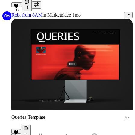
1
14
Robi from 8AM
in
Marketplace
·
1mo
Queries
·
Template
Use
1