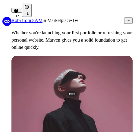
1
14
Robi from 8AM
in
Marketplace
·
1w
Whether you're launching your first portfolio or refreshing your
personal website, Marven gives you a solid foundation to get
online quickly.