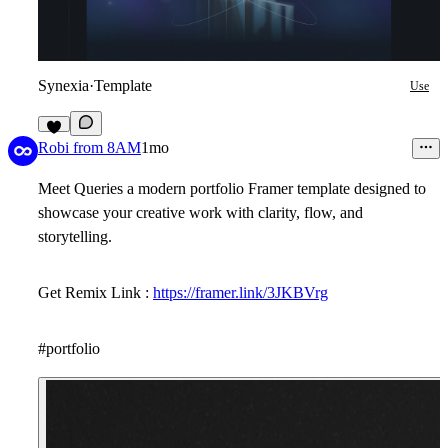
Synexia
·
Template
Use
7
Robi from 8AM
1mo
Meet Queries a modern portfolio Framer template designed to
showcase your creative work with clarity, flow, and
storytelling.
Get Remix Link :
https://framer.link/3JKBVrg
#portfolio