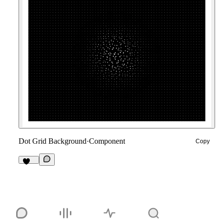
Dot Grid Background
·
Component
Copy
234