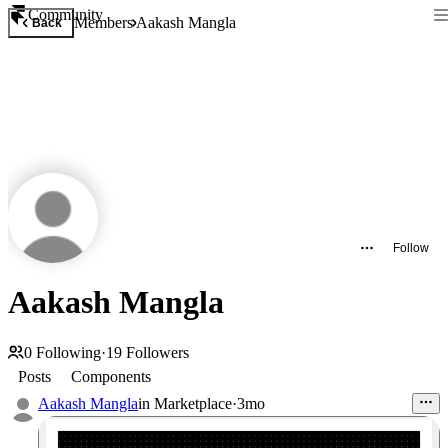
Community
Members
Aakash Mangla
Back
Follow
Aakash Mangla
0
Following
·
19
Followers
Posts
Components
Aakash Mangla
in
Marketplace
·
3mo