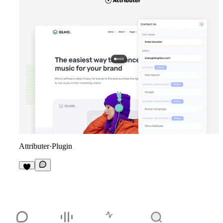
Attributer
·
Plugin
2