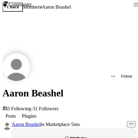
Community
Members
Aaron Beashel
Back
Follow
Aaron Beashel
0
Following
·
31
Followers
Posts
Plugins
Aaron Beashel
in
Marketplace
·
5mo