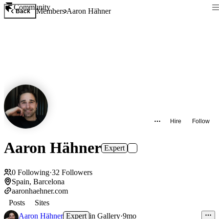
Community
Members
Aaron Hähner
Back
Hire
Follow
Aaron Hähner
Expert
0
Following
·
32
Followers
Spain, Barcelona
aaronhaehner.com
Posts
Sites
Aaron Hähner
Expert
in
Gallery
·
9mo