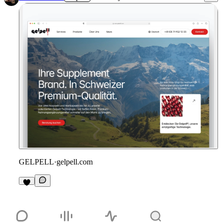
GELPELL
·
gelpell.com