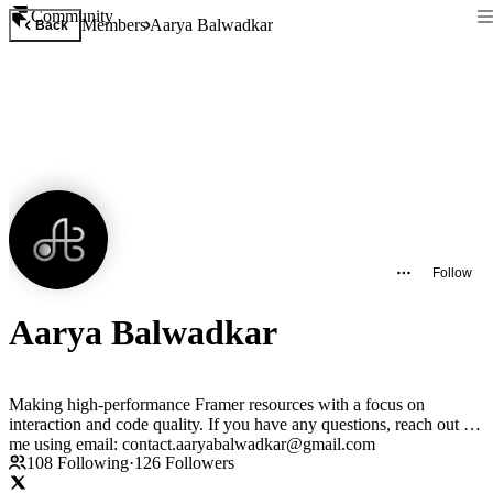
Community
Members
Aarya Balwadkar
Back
Follow
Aarya Balwadkar
Making high-performance Framer resources with a focus on
interaction and code quality. If you have any questions, reach out to
me using email: contact.aaryabalwadkar@gmail.com
108
Following
·
126
Followers