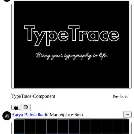
TypeTrace
·
Component
Buy for $5
1
Aarya Balwadkar
in
Marketplace
·
6mo