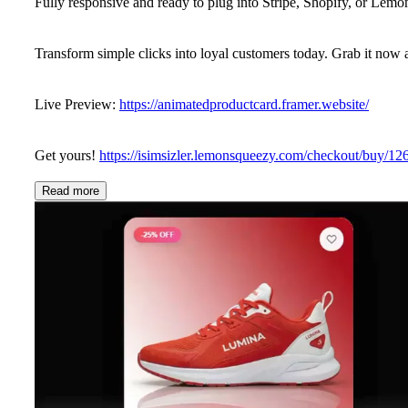
Fully responsive and ready to plug into Stripe, Shopify, or Lem
Transform simple clicks into loyal customers today. Grab it now
Live Preview:
https://animatedproductcard.framer.website/
Get yours!
https://isimsizler.lemonsqueezy.com/checkout/buy/
Read more