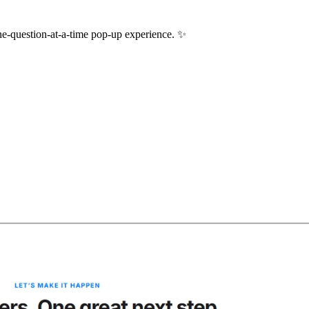
one-question-at-a-time pop-up experience.
✨