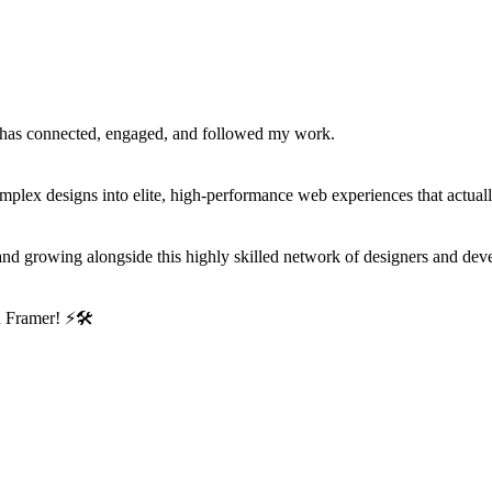
has connected, engaged, and followed my work.
mplex designs into elite, high-performance web experiences that actual
ng and growing alongside this highly skilled network of designers and dev
in Framer!
⚡
🛠