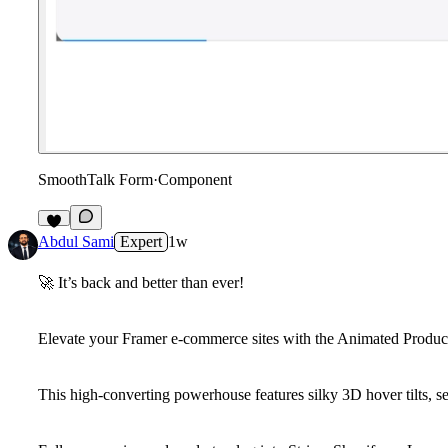
SmoothTalk Form
·
Component
8
Abdul Sami
Expert
1w
🚀
It’s back and better than ever!
Elevate your Framer e-commerce sites with the
Animated Produc
This high-converting powerhouse features silky 3D hover tilts, se