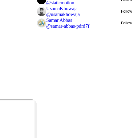
@
staticmotion
UsamaKhowaja
Follow
@
usamakhowaja
Samar Abbas
Follow
@
samar-abbas-pdrd7f