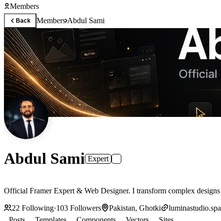
Members
Members
Abdul Sami
Back
Abdul Sami
Expert
Official Framer Expert & Web Designer. I transform complex designs i
22
Following
·
103
Followers
Pakistan, Ghotki
luminastudio.sp
Posts
Templates
Components
Vectors
Sites