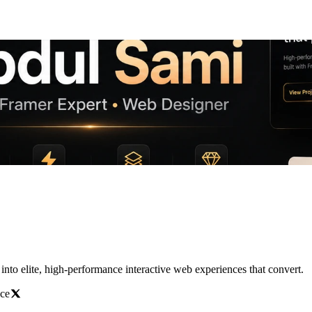
nto elite, high-performance interactive web experiences that convert.
ace