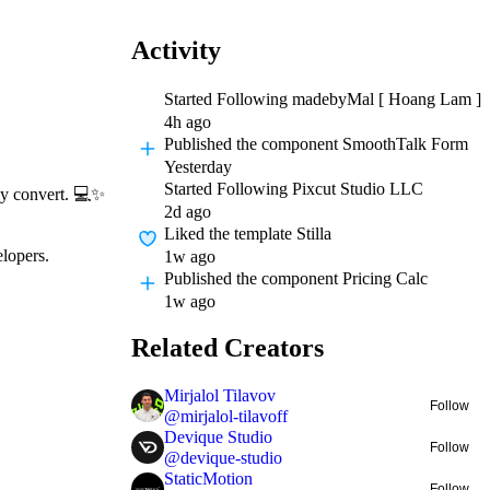
Activity
Started Following
madebyMal [ Hoang Lam ]
4h ago
Published
the component SmoothTalk Form
Yesterday
Started Following
Pixcut Studio LLC
ly convert.
💻
✨
2d ago
Liked
the template Stilla
elopers.
1w ago
Published
the component Pricing Calc
1w ago
Related Creators
Mirjalol Tilavov
Follow
@
mirjalol-tilavoff
Devique Studio
Follow
@
devique-studio
StaticMotion
Follow