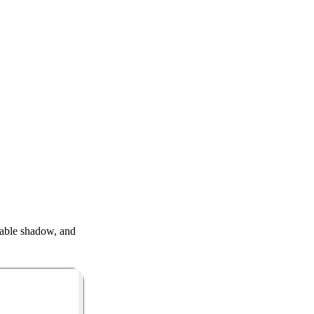
table shadow, and