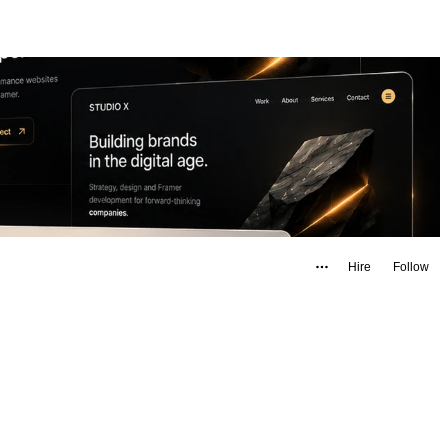
Hire
Follow