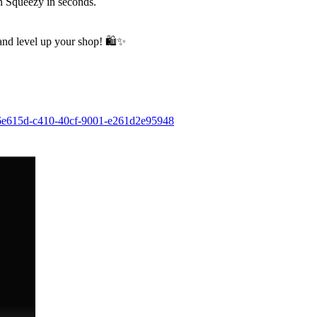
on Squeezy in seconds.
 and level up your shop!
🛍
✨
126e615d-c410-40cf-9001-e261d2e95948