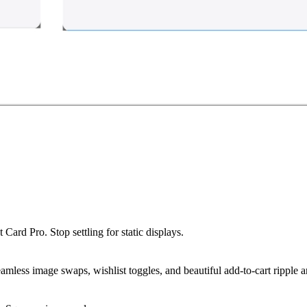
t Card Pro
. Stop settling for static displays.
amless image swaps, wishlist toggles, and beautiful add-to-cart ripple 