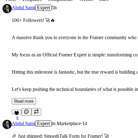
Abdul Sami
Expert
5h
100+ Followers!
🚀
🔥
A massive thank you to everyone in the Framer community who 
My focus as an Official Framer Expert is simple: transforming co
Hitting this milestone is fantastic, but the true reward is buildi
Let's keep pushing the technical boundaries of what is possible 
Read more
5
Abdul Sami
Expert
in
Marketplace
·
1d
🎉
Just shipped: SmoothTalk Form for Framer!
🚀