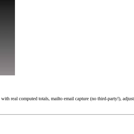
ith real computed totals, mailto email capture (no third-party!), adjus