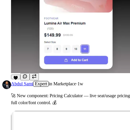
6
Abdul Sami
Expert
in
Marketplace
·
1w
🚀
New component: Pricing Calculator — live seat/usage pricing w
full color/font control.
💰