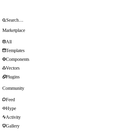
Marketplace
All
Templates
Components
Vectors
Plugins
Community
Feed
Hype
Activity
Gallery