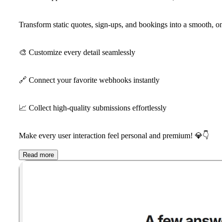
Transform static quotes, sign-ups, and bookings into a smooth, 
🎨
Customize every detail seamlessly
🔗
Connect your favorite webhooks instantly
📈
Collect high-quality submissions effortlessly
Make every user interaction feel personal and premium!
💎
👇
Read more