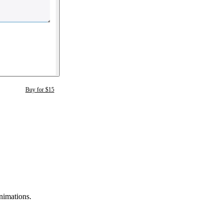
Buy for $15
animations.