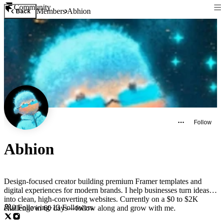
Community
Members
Abhion
Back
Follow
Abhion
Design-focused creator building premium Framer templates and
digital experiences for modern brands. I help businesses turn ideas
into clean, high-converting websites. Currently on a $0 to $2K
0
Following
·
13
Followers
challenge in 60 days—follow along and grow with me.