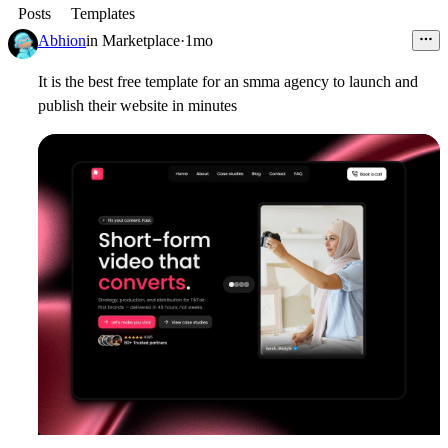
Posts
Templates
Abhion
in
Marketplace
·
1mo
It is the best free template for an smma agency to launch and
publish their website in minutes