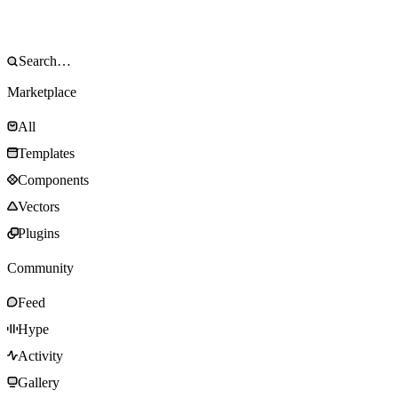
Marketplace
All
Templates
Components
Vectors
Plugins
Community
Feed
Hype
Activity
Gallery