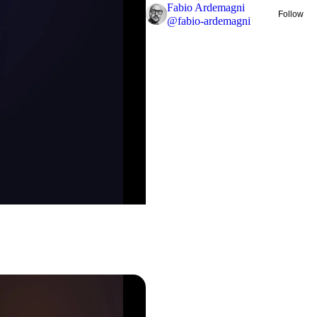
Fabio Ardemagni
Follow
@
fabio-ardemagni