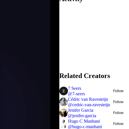
Related Creators
7 Seers
Follow
@
7-seers
Cédric van Ravesteijn
Follow
@
cedric-van-ravesteijn
Jenifer Garcia
Follow
@
jenifer-garcia
Hugo C Manhani
Follow
@
hugo-c-manhani