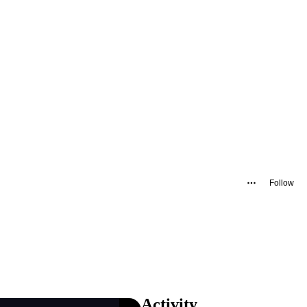
Follow
Activity