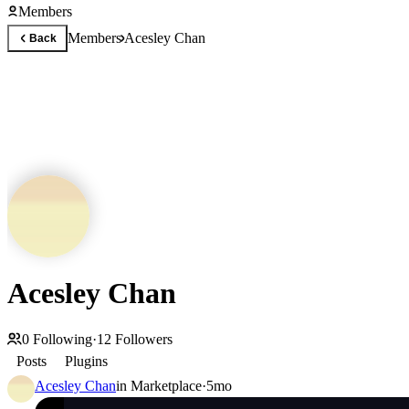
Members
Members
Acesley Chan
Back
Acesley Chan
0
Following
·
12
Followers
Posts
Plugins
Acesley Chan
in
Marketplace
·
5mo