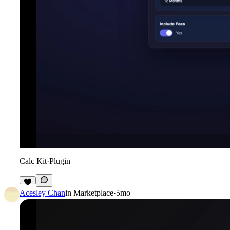
Calc Kit
·
Plugin
3
Acesley Chan
in
Marketplace
·
5mo