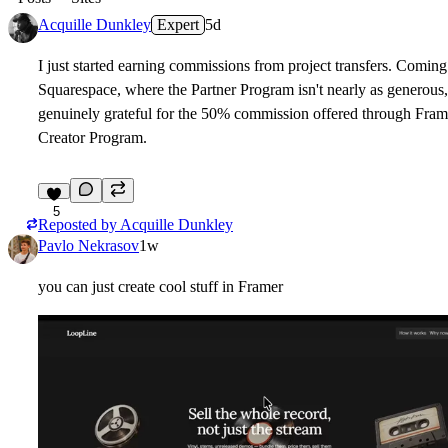
Acquille Dunkley
Expert
5d
I just started earning commissions from project transfers. Comin
Squarespace, where the Partner Program isn't nearly as generous,
genuinely grateful for the 50% commission offered through Fram
Creator Program.
5
Reposted by
Acquille Dunkley
Pavlo Nekrasov
1w
you can just create cool stuff in Framer