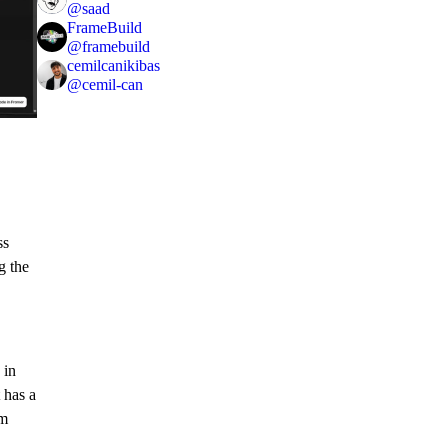
@
saad
FrameBuild
@
framebuild
cemilcanikibas
@
cemil-can
ss
g the
 in
 has a
om