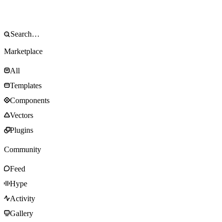
Marketplace
All
Templates
Components
Vectors
Plugins
Community
Feed
Hype
Activity
Gallery