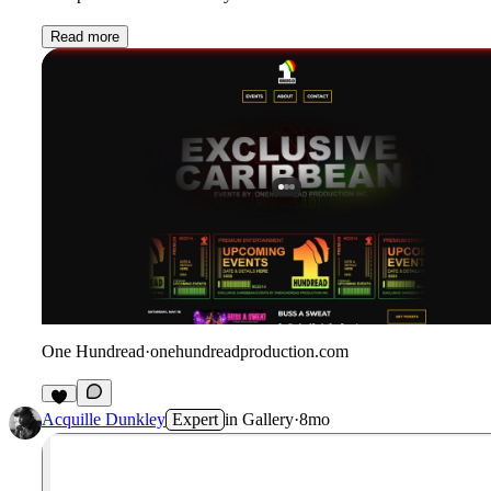
Read more
One Hundread
·
onehundreadproduction.com
2
Acquille Dunkley
Expert
in
Gallery
·
8mo