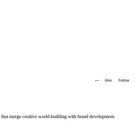
Hire
Follow
 that merge creative world-building with brand development.