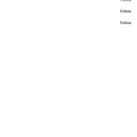
Follow
Follow