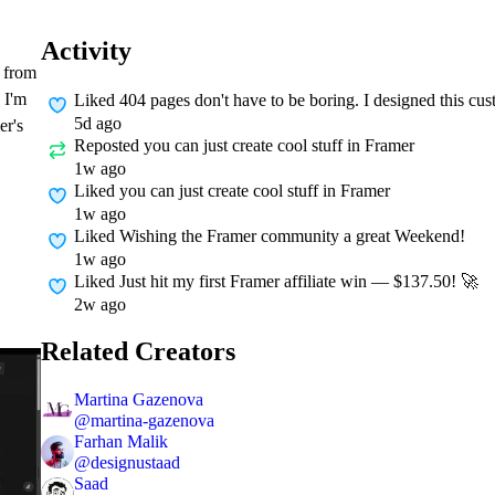
Activity
g from
 I'm
Liked
404 pages don't have to be boring. I designed this c
5d ago
er's
Reposted
you can just create cool stuff in Framer
1w ago
Liked
you can just create cool stuff in Framer
1w ago
Liked
Wishing the Framer community a great Weekend!
1w ago
Liked
Just hit my first Framer affiliate win — $137.50! 🚀
2w ago
Related Creators
Martina Gazenova
@
martina-gazenova
Farhan Malik
@
designustaad
Saad