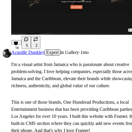
5
2
26
Acquille Dunkley
Expert
in
Gallery
·
1mo
I'm a visual artist from Jamaica who is passionate about creative
problem-solving. I love helping companies, especially those acro
Jamaica and the Caribbean, elevate their brands while showcasin
richness, authenticity, and global value of our culture.
This is one of those brands, One Hundread Productions, a local
Entertainment business that has been providing Caribbean parties
Los Angeles for over 10 years. I built this website with Framer. It
built-in CMS section where they can quickly add new events fr
their phone. And that's why I love Framer!