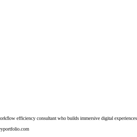
rkflow efficiency consultant who builds immersive digital experiences
yportfolio.com