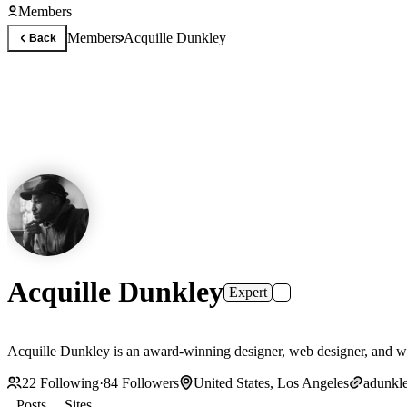
Members
Members
Acquille Dunkley
Back
Acquille Dunkley
Expert
Acquille Dunkley is an award-winning designer, web designer, and wo
22
Following
·
84
Followers
United States, Los Angeles
adunkle
Posts
Sites