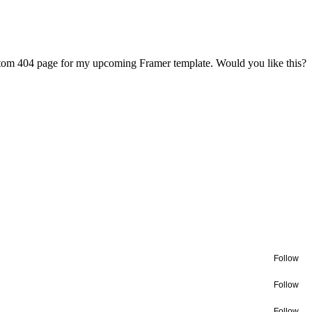
ustom 404 page for my upcoming Framer template. Would you like this?
Follow
Follow
Follow