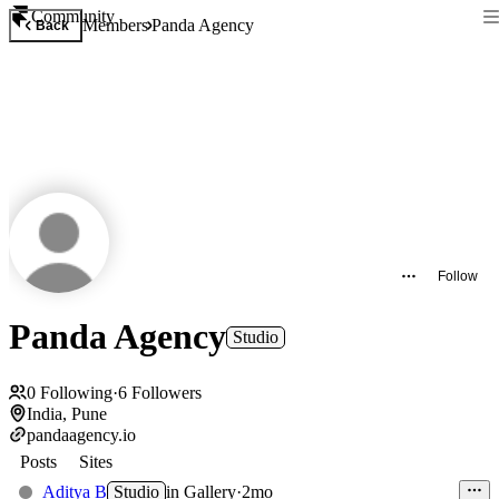
Community
Members
Panda Agency
Back
Follow
Panda Agency
Studio
0
Following
·
6
Followers
India, Pune
pandaagency.io
Posts
Sites
Aditya B
Studio
in
Gallery
·
2mo