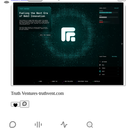
Truth Ventures
·
truthvent.com