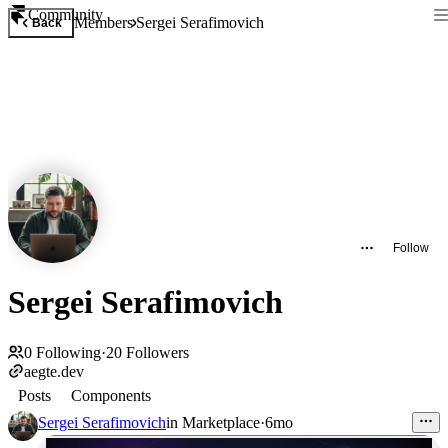
Community
Members
Sergei Serafimovich
Back
Follow
Sergei Serafimovich
0
Following
·
20
Followers
aegte.dev
Posts
Components
Sergei Serafimovich
in
Marketplace
·
6mo