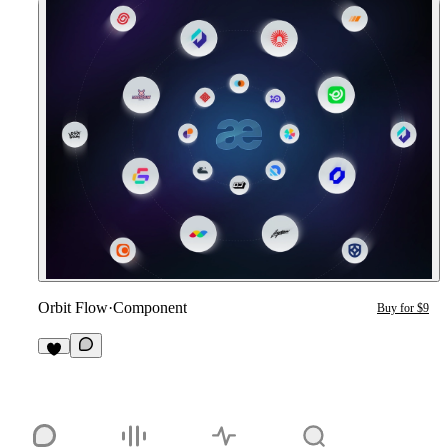
Orbit Flow
·
Component
Buy for $9
4