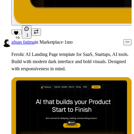
1
19
afnan fatima
in
Marketplace
·
1mo
Ferolic AI Landing Page template for SaaS, Startups, AI tools.
Build with modern dark interface and bold visuals. Designed
with responsiveness in mind.