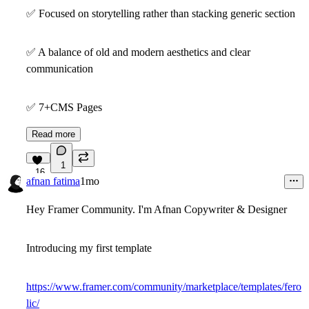
✅
Focused on storytelling rather than stacking generic section
✅
A balance of old and modern aesthetics and clear
communication
✅
7+CMS Pages
Read more
1
16
afnan fatima
1mo
Hey Framer Community. I'm Afnan Copywriter & Designer
Introducing my first template
https://www.framer.com/community/marketplace/templates/fero
lic/