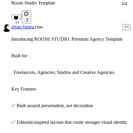
Roose Studio
·
Template
Use
2
17
afnan fatima
1mo
Introducing ROOSE STUDIO. Premium Agency Template
Built for
. Freelancers, Agencies, Studios and Creative Agencies
Key Features
✅
Built around presentation, not decoration
✅
Editorial-inspired layouts that create stronger visual identity