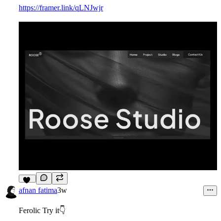
https://framer.link/qLNJwjr
12
afnan fatima
3w
Ferolic Try it👇