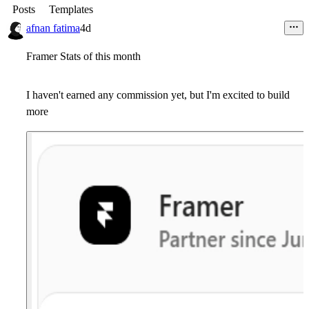
Posts
Templates
afnan fatima
4d
Framer Stats of this month
I haven't earned any commission yet, but I'm excited to build
more