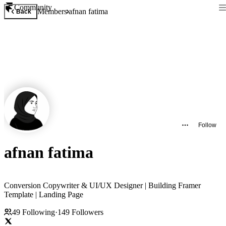
Community
Members
afnan fatima
Back
Follow
afnan fatima
Conversion Copywriter & UI/UX Designer | Building Framer
Template | Landing Page
49
Following
·
149
Followers