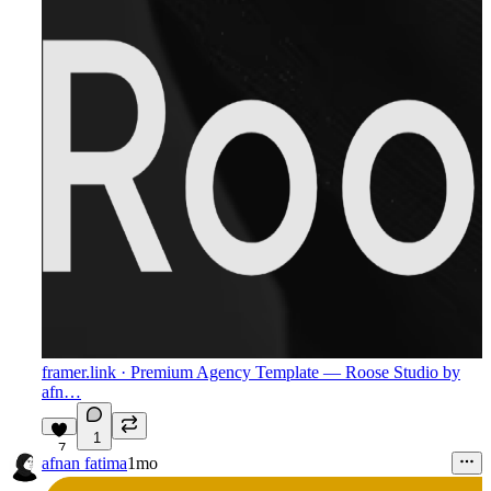
framer.link
· Premium Agency Template — Roose Studio by
afn…
1
7
afnan fatima
1mo