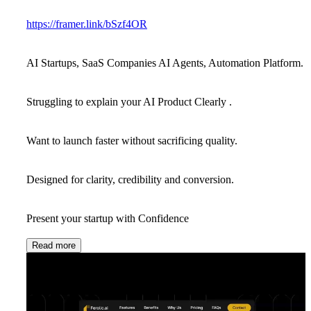
https://framer.link/bSzf4OR
AI Startups, SaaS Companies AI Agents, Automation Platform.
Struggling to explain your AI Product Clearly .
Want to launch faster without sacrificing quality.
Designed for clarity, credibility and conversion.
Present your startup with Confidence
Read more