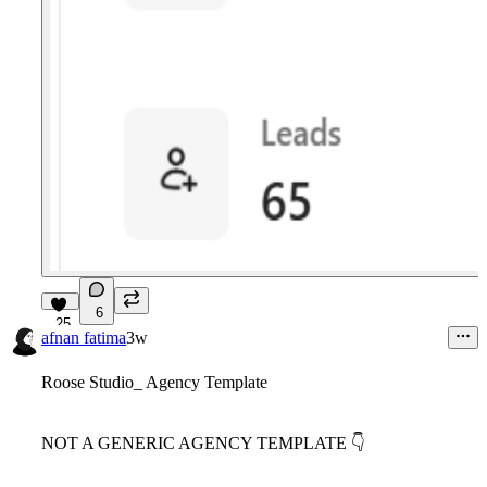
6
25
afnan fatima
3w
Roose Studio_ Agency Template
NOT A GENERIC AGENCY TEMPLATE
👇