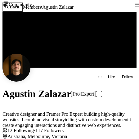
Community
Members
Agustin Zalazar
Back
Hire
Follow
Agustin Zalazar
Pro Expert
Creative designer and Framer Pro Expert building high-quality
websites. I combine visual storytelling with custom development to
create engaging interactions and distinctive web experiences.
12
Following
·
117
Followers
Australia, Melbourne, Victoria