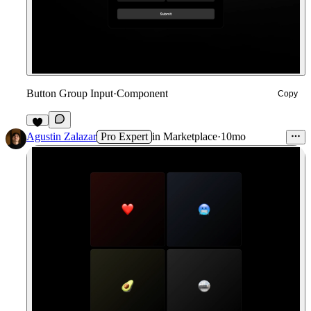
Button Group Input
·
Component
Copy
4
Agustin Zalazar
Pro Expert
in
Marketplace
·
10mo