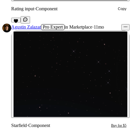
Rating input
·
Component
Copy
3
Agustin Zalazar
Pro Expert
in
Marketplace
·
11mo
Starfield
·
Component
Buy for $5