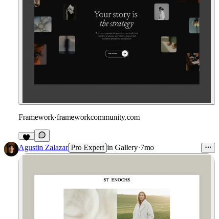
Framework
·
frameworkcommunity.com
1
Agustin Zalazar
Pro Expert
in
Gallery
·
7mo