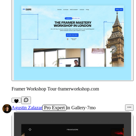
Framer Workshop Tour
·
framerworkshop.com
1
Agustin Zalazar
Pro Expert
in
Gallery
·
7mo