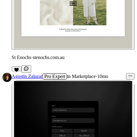
St Enochs
·
stenochs.com.au
Agustin Zalazar
Pro Expert
in
Marketplace
·
10mo