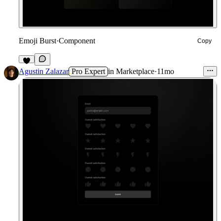
Emoji Burst
·
Component
Copy
4
Agustin Zalazar
Pro Expert
in
Marketplace
·
11mo