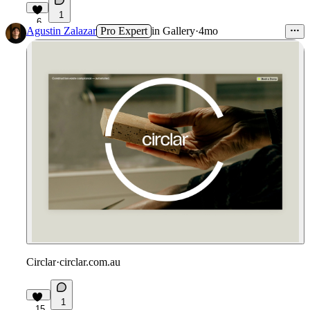
1
6
Agustin Zalazar
Pro Expert
in
Gallery
·
4mo
Circlar
·
circlar.com.au
1
15