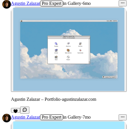
Agustin Zalazar
Pro Expert
in
Gallery
·
6mo
Agustin Zalazar – Portfolio
·
agustinzalazar.com
4
Agustin Zalazar
Pro Expert
in
Gallery
·
7mo