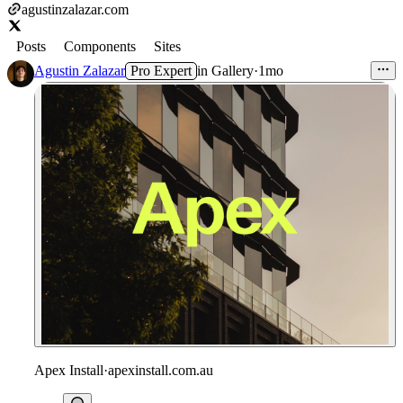
agustinzalazar.com
Posts
Components
Sites
Agustin Zalazar
Pro Expert
in
Gallery
·
1mo
Apex Install
·
apexinstall.com.au