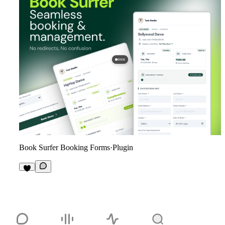
Book Surfer Booking Forms
·
Plugin