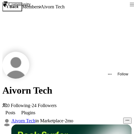
Community
Members
Aivorn Tech
Back
Follow
Aivorn Tech
0
Following
·
24
Followers
Posts
Plugins
Aivorn Tech
in
Marketplace
·
2mo