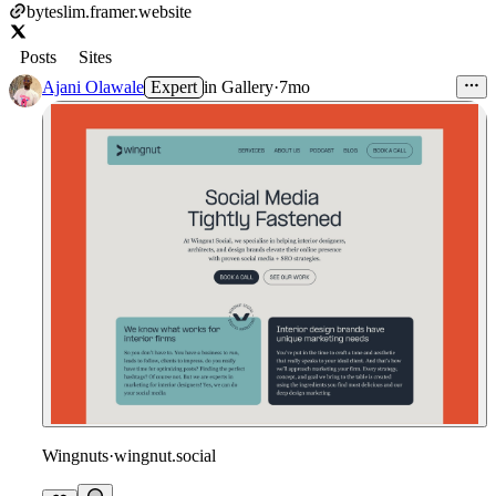
byteslim.framer.website
Posts
Sites
Ajani Olawale
Expert
in
Gallery
·
7mo
Wingnuts
·
wingnut.social