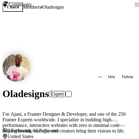
Community
Members
Oladesigns
Back
Hire
Follow
Oladesigns
Expert
I’m Ajani, a Framer Designer & Developer, and one of the 250
Framer Experts worldwide. I specialize in building high-
performance, interactive websites with zero to minimal code—
0
Following
·
63
Followers
helping brands, startups, and creators bring their visions to life.
United States