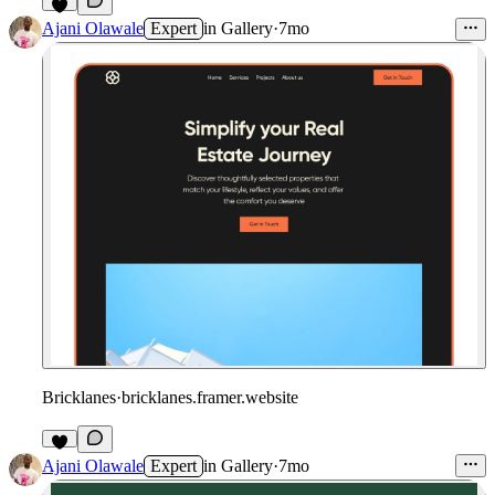
Ajani Olawale
Expert
in
Gallery
·
7mo
Bricklanes
·
bricklanes.framer.website
Ajani Olawale
Expert
in
Gallery
·
7mo