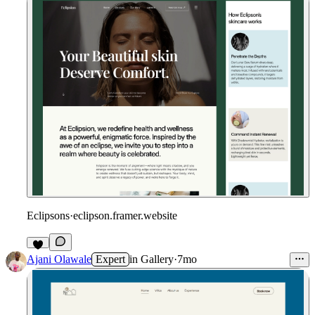
Eclipsons
·
eclipson.framer.website
Ajani Olawale
Expert
in
Gallery
·
7mo