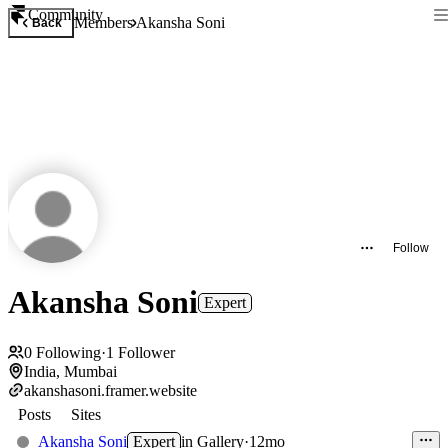
Community
Members
Akansha Soni
Back
Follow
Akansha Soni
Expert
0
Following
·
1
Follower
India, Mumbai
akanshasoni.framer.website
Posts
Sites
Akansha Soni
Expert
in
Gallery
·
12mo