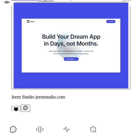
Jeem Studio
·
jeemstudio.com