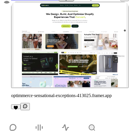
optimmerce
·
sensational-exceptions-413025.framer.app