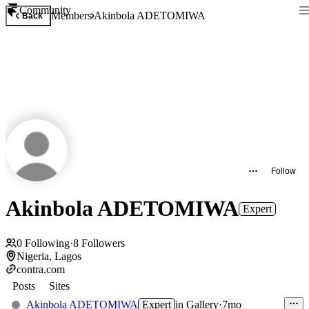
Community
Members
Akinbola ADETOMIWA
Back
Follow
Akinbola ADETOMIWA
Expert
0
Following
·
8
Followers
Nigeria, Lagos
contra.com
Posts
Sites
Akinbola ADETOMIWA
Expert
in
Gallery
·
7mo