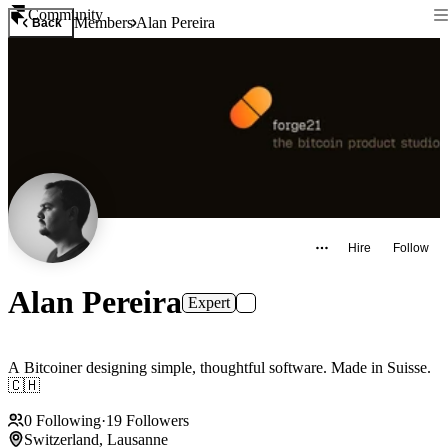
Community
Members
Alan Pereira
Back
Hire
Follow
Alan Pereira
Expert
A Bitcoiner designing simple, thoughtful software. Made in Suisse.
🇨🇭
0
Following
·
19
Followers
Switzerland, Lausanne