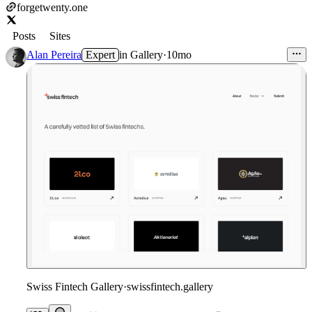
forgetwenty.one
Posts
Sites
Alan Pereira
Expert
in
Gallery
·
10mo
Swiss Fintech Gallery
·
swissfintech.gallery