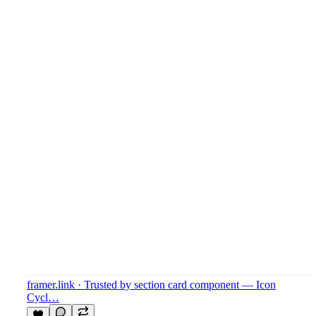
framer.link
· Trusted by section card component — Icon
Cycl…