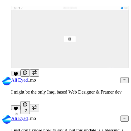
6
Ali Eyad
1mo
I might be the only Iraqi based Web Designer & Framer dev
2
5
Ali Eyad
1mo
I just don't know how to say it, but this update is a blessing, i