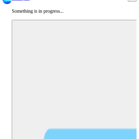
Something is in progress...