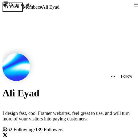
Community
Members
Ali Eyad
Back
Follow
Ali Eyad
I design fast, cool Framer websites, feel great to use, and will turn
more of your visitors into paying customers.
62
Following
·
139
Followers