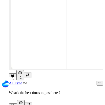
2
3
Ali Eyad
3w
What's the best times to post here ?