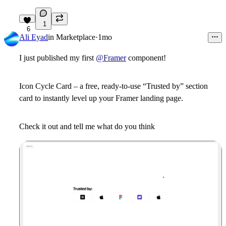
1
6
Ali Eyad
in
Marketplace
·
1mo
I just published my first
@Framer
component!
Icon Cycle Card – a free, ready-to-use “Trusted by” section
card to instantly level up your Framer landing page.
Check it out and tell me what do you think