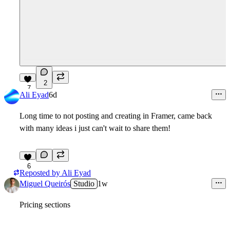
2
7
Ali Eyad
6d
Long time to not posting and creating in Framer, came back
with many ideas i just can't wait to share them!
6
Reposted by
Ali Eyad
Miguel Queirós
Studio
1w
Pricing sections