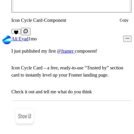
Icon Cycle Card
·
Component
Copy
Ali Eyad
1mo
I just published my first
@framer
component!
Icon Cycle Card – a free, ready-to-use “Trusted by” section
card to instantly level up your Framer landing page.
Check it out and tell me what do you think