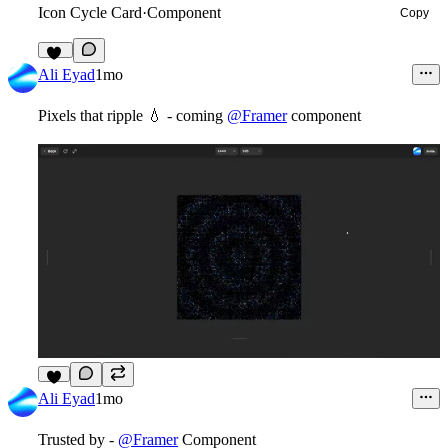
Icon Cycle Card
·
Component
Copy
13
Ali Eyad
1mo
Pixels that ripple
💧
- coming
@Framer
component
3
Ali Eyad
1mo
Trusted by -
@Framer
Component