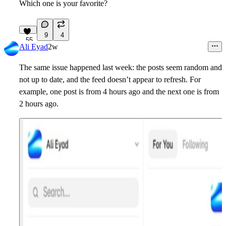
Which one is your favorite?
9
4
55
Ali Eyad
2w
The same issue happened last week: the posts seem random and
not up to date, and the feed doesn’t appear to refresh. For
example, one post is from 4 hours ago and the next one is from
2 hours ago.