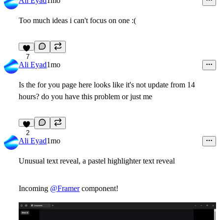
Ali Eyad
1mo
Too much ideas i can't focus on one :(
7
Ali Eyad
1mo
Is the for you page here looks like it's not update from 14
hours? do you have this problem or just me
2
Ali Eyad
1mo
Unusual text reveal, a pastel highlighter text reveal
Incoming
@Framer
component!