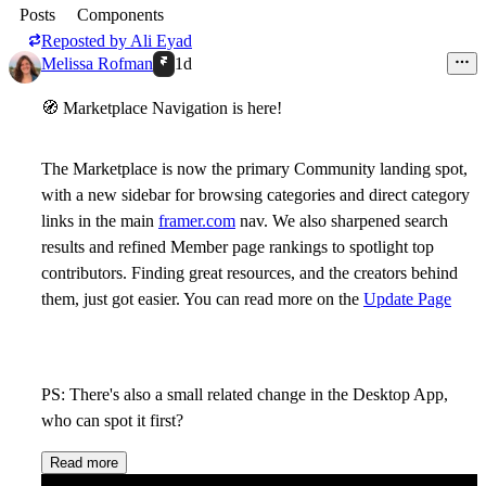
Posts
Components
Reposted by
Ali Eyad
Melissa Rofman
1d
🧭
Marketplace Navigation is here!
The Marketplace is now the primary Community landing spot,
with a new sidebar for browsing categories and direct category
links in the main
framer.com
nav. We also sharpened search
results and refined Member page rankings to spotlight top
contributors. Finding great resources, and the creators behind
them, just got easier. You can read more on the
Update Page
PS: There's also a small related change in the Desktop App,
who can spot it first?
Read more