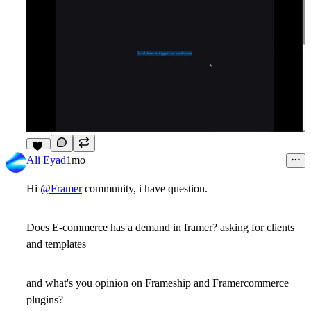
13
Ali Eyad
1mo
Hi
@Framer
community, i have question.
Does E-commerce has a demand in framer? asking for clients
and templates
and what's you opinion on Frameship and Framercommerce
plugins?