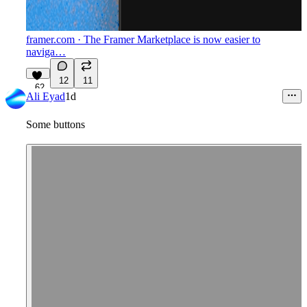
framer.com
· The Framer Marketplace is now easier to
naviga…
12
11
62
Ali Eyad
1d
Some buttons