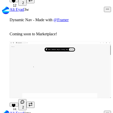
2
12
Ali Eyad
3w
Dynamic Nav - Made with
@Framer
Coming soon to Marketplace!
2
15