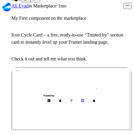
7
Ali Eyad
in
Marketplace
·
1mo
My First component on the marketplace
Icon Cycle Card – a free, ready-to-use “Trusted by” section
card to instantly level up your Framer landing page.
Check it out and tell me what you think.