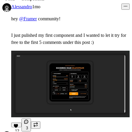
Alessandro
1mo
hey
@Framer
community!
I just pulished my first component and I wanted to let it try for
free to the first 5 comments under this post :)
3
12