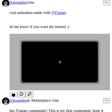
Alessandro
1mo
cool animation made with
@Framer
let me know if you want the tutorial :)
6
Alessandro
in
Marketplace
·
1mo
hey Framer community! This is my first component, hope it