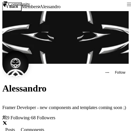
Community
Members
Alessandro
Back
Follow
Alessandro
Framer Developer - new components and templates coming soon ;)
9
Following
·
68
Followers
Posts
Components