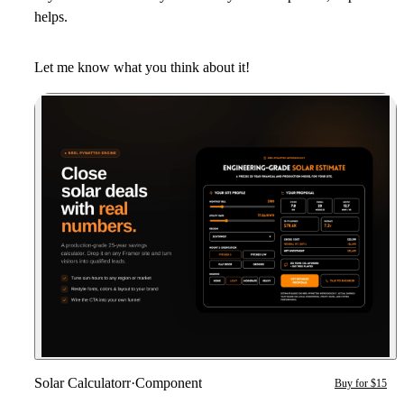
helps.
Let me know what you think about it!
Solar Calculatorr
·
Component
Buy for $15