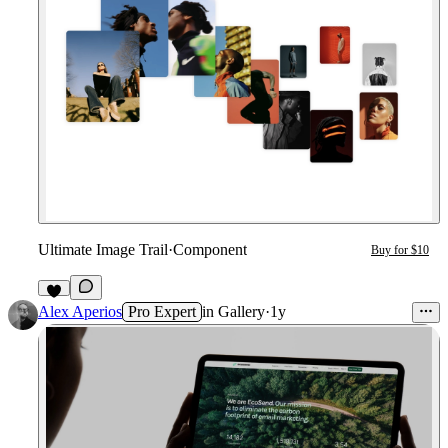
Ultimate Image Trail
·
Component
Buy for $10
1
Alex Aperios
Pro Expert
in
Gallery
·
1y