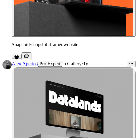
Snapshift
·
snapshift.framer.website
Alex Aperios
Pro Expert
in
Gallery
·
1y