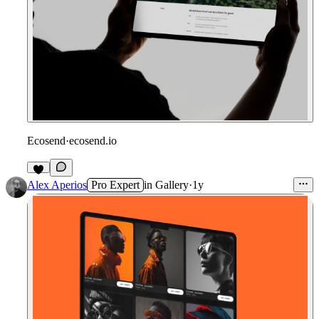
Ecosend
·
ecosend.io
Alex Aperios
Pro Expert
in
Gallery
·
1y