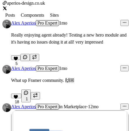
aperios-design.co.uk
Posts
Components
Sites
Alex Aperios
Pro Expert
1mo
Really enjoying agent already! Testing a new hero module and
it's having no issues doing it at all! very impressed
5
Alex Aperios
Pro Expert
1mo
What up Framer community. 🙌🏼
1
18
Alex Aperios
Pro Expert
in
Marketplace
·
12mo