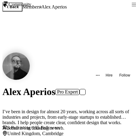
Community
Members
Alex Aperios
Back
Hire
Follow
Alex Aperios
Pro Expert
I’ve been in design for almost 20 years, working across all sorts of
industries and projects, from early-stage startups to established
brands. I help people create clear, confident design that works.
3
Following
·
195
Followers
Whether it’s in branding or web.
United Kingdom, Cambridge