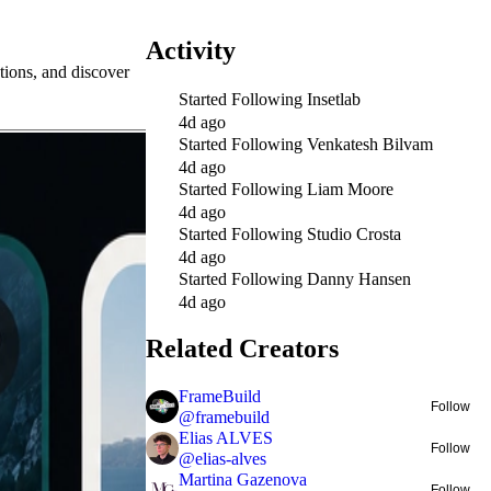
Activity
tions, and discover
Started Following
Insetlab
4d ago
Started Following
Venkatesh Bilvam
4d ago
Started Following
Liam Moore
4d ago
Started Following
Studio Crosta
4d ago
Started Following
Danny Hansen
4d ago
Related Creators
FrameBuild
Follow
@
framebuild
Elias ALVES
Follow
@
elias-alves
Martina Gazenova
Follow