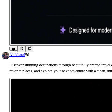
8
Ali kharal
5d
Discover stunning destinations through beautifully crafted travel 
favorite places, and explore your next adventure with a clean, in