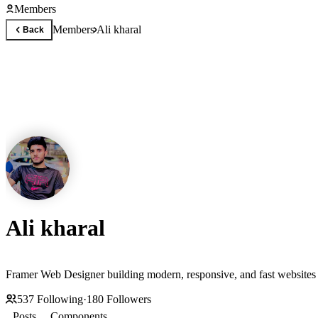
Members
Members
Ali kharal
Back
Ali kharal
Framer Web Designer building modern, responsive, and fast websites f
537
Following
·
180
Followers
Posts
Components