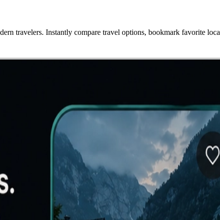
ern travelers. Instantly compare travel options, bookmark favorite loca