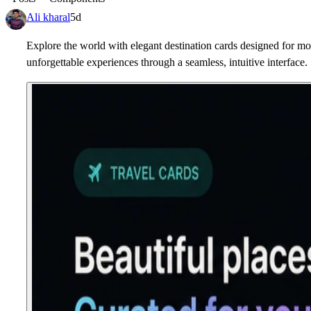
Ali kharal
5d
Explore the world with elegant destination cards designed for mod
unforgettable experiences through a seamless, intuitive interface.