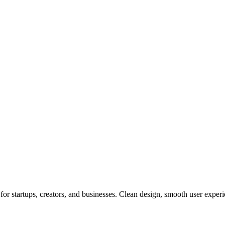
or startups, creators, and businesses. Clean design, smooth user experi