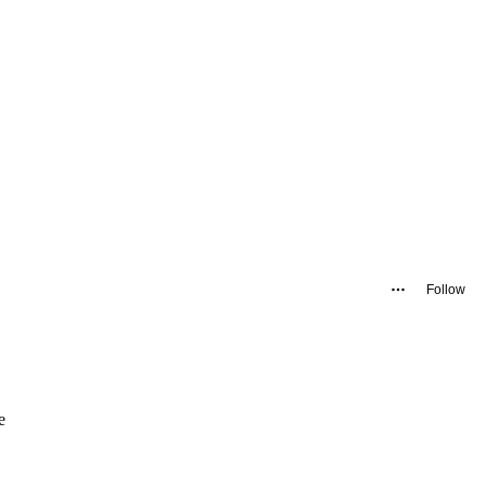
Follow
e