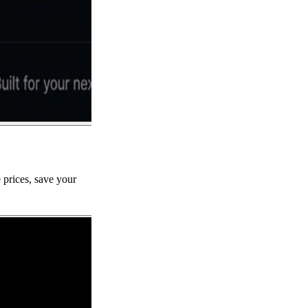
 prices, save your