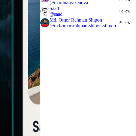
@
martina-gazenova
Saad
Follow
@
saad
Md. Omor Rahman Shipon
Follow
@
md-omor-rahman-shipon-s0nxib