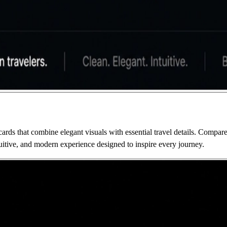
cards that combine elegant visuals with essential travel details. Compare
tuitive, and modern experience designed to inspire every journey.