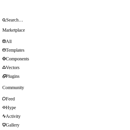
Marketplace
All
Templates
Components
Vectors
Plugins
Community
Feed
Hype
Activity
Gallery