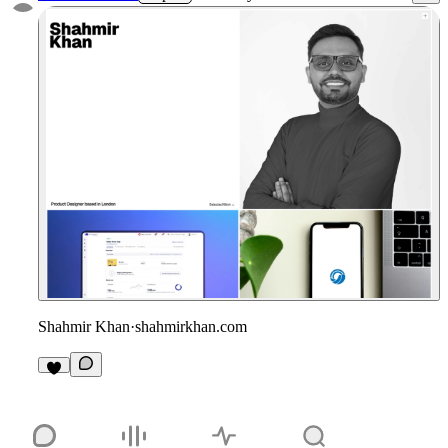
Shahmir Khan
·
shahmirkhan.com