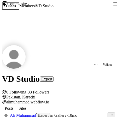
Community
Members
VD Studio
Back
Follow
VD Studio
Expert
0
Following
·
33
Followers
Pakistan, Karachi
alimuhammad.webflow.io
Posts
Sites
Ali Muhammad
Expert
in
Gallery
·
10mo