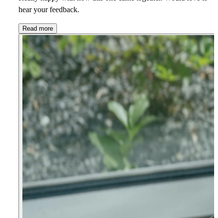
hear your feedback.
Read more