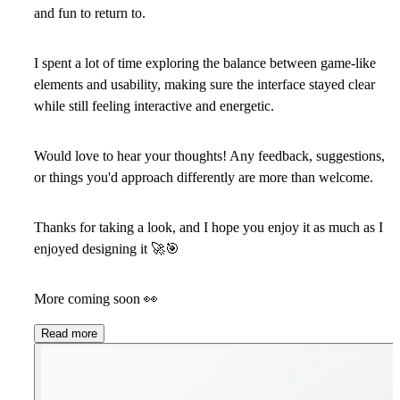
and fun to return to.
I spent a lot of time exploring the balance between game-like
elements and usability, making sure the interface stayed clear
while still feeling interactive and energetic.
Would love to hear your thoughts! Any feedback, suggestions,
or things you'd approach differently are more than welcome.
Thanks for taking a look, and I hope you enjoy it as much as I
enjoyed designing it
🚀
🎯
More coming soon
👀
Read more