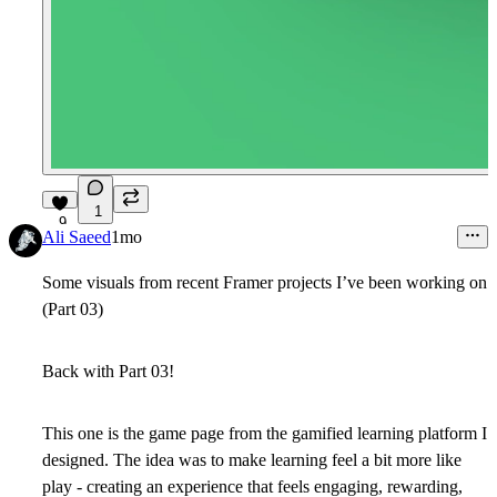
1
9
Ali Saeed
1mo
Some visuals from recent Framer projects I’ve been working on
(Part 03)
Back with Part 03!
This one is the game page from the gamified learning platform I
designed.
The idea was to make learning feel a bit more like
play - creating an experience that feels engaging, rewarding,