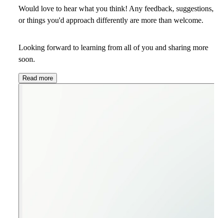
Would love to hear what you think! Any feedback, suggestions,
or things you'd approach differently are more than welcome.
Looking forward to learning from all of you and sharing more
soon.
Read more