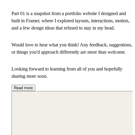
Part 01 is a snapshot from a portfolio website I designed and
built in Framer
, where I explored layouts, interactions, motion,
and a few design ideas that refused to stay in my head.
Would love to hear what you think! Any feedback, suggestions,
or things you'd approach differently are more than welcome.
Looking forward to learning from all of you and hopefully
sharing more soon.
Read more