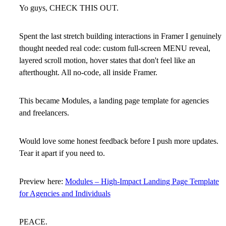
Yo guys, CHECK THIS OUT.
Spent the last stretch building interactions in Framer I genuinely
thought needed real code: custom full-screen MENU reveal,
layered scroll motion, hover states that don't feel like an
afterthought. All no-code, all inside Framer.
This became Modules, a landing page template for agencies
and freelancers.
Would love some honest feedback before I push more updates.
Tear it apart if you need to.
Preview here:
Modules – High-Impact Landing Page Template
for Agencies and Individuals
PEACE.