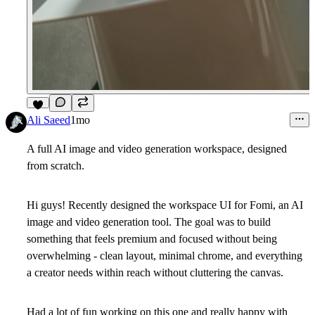
9
Ali Saeed
1mo
A full AI image and video generation workspace, designed
from scratch.
Hi guys! Recently designed the workspace UI for Fomi, an AI
image and video generation tool. The goal was to build
something that feels premium and focused without being
overwhelming - clean layout, minimal chrome, and everything
a creator needs within reach without cluttering the canvas.
Had a lot of fun working on this one and really happy with