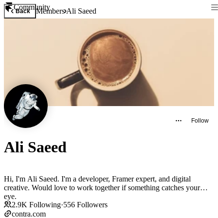
Community
Members
Ali Saeed
Back
Follow
Ali Saeed
Hi, I'm Ali Saeed. I'm a developer, Framer expert, and digital
creative. Would love to work together if something catches your
eye.
2.9K
Following
·
556
Followers
contra.com