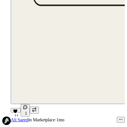
1
11
Ali Saeed
in
Marketplace
·
1mo