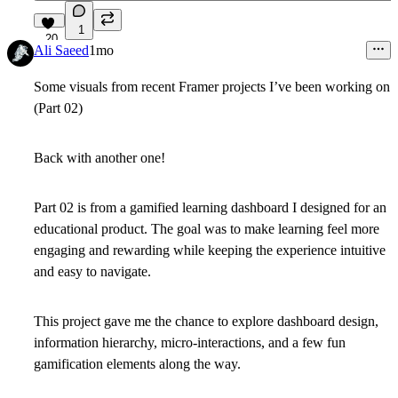
1
20
Ali Saeed
1mo
Some visuals from recent Framer projects I’ve been working on
(Part 02)
Back with another one!
Part 02 is from a gamified learning dashboard I designed for an
educational product.
The goal was to make learning feel more
engaging and rewarding while keeping the experience intuitive
and easy to navigate.
This project gave me the chance to explore dashboard design,
information hierarchy, micro-interactions, and a few fun
gamification elements along the way.