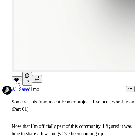
2
16
Ali Saeed
1mo
Some visuals from recent Framer projects I’ve been working on
(Part 01)
Now that I’m officially part of this community, I figured it was
time to share a few things I’ve been cooking up.