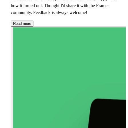
how it turned out. Thought I'd share it with the Framer
community. Feedback is always welcome!
Read more