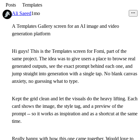
Posts
Templates
Ali Saeed
1mo
A Templates Gallery screen for an AI image and video
generation platform
Hi guys! This is the Templates screen for Fomi, part of the
same project. The idea was to give users a place to browse real
generated outputs, see the exact prompt behind each one, and
jump straight into generation with a single tap. No blank canvas
anxiety, no guessing what to type.
Kept the grid clean and let the visuals do the heavy lifting. Each
card shows the image, the style tag, and a preview of the
prompt -- so it works as inspiration and as a shortcut at the same
time.
Really happy with how this one came together. Would love to