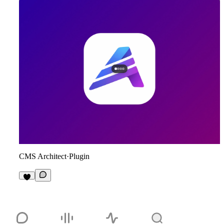
CMS Architect
·
Plugin
5