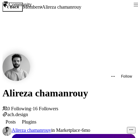
Community
Members
Alireza chamanrouy
Back
Follow
Alireza chamanrouy
0
Following
·
16
Followers
ach.design
Posts
Plugins
Alireza chamanrouy
in
Marketplace
·
6mo