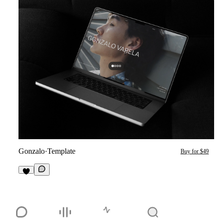
Gonzalo
·
Template
Buy for $49
1