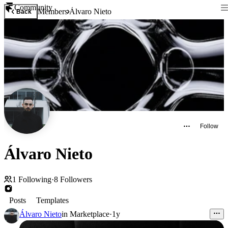
Community
Members
Álvaro Nieto
Back
Follow
Álvaro Nieto
1
Following
·
8
Followers
Posts
Templates
Álvaro Nieto
in
Marketplace
·
1y