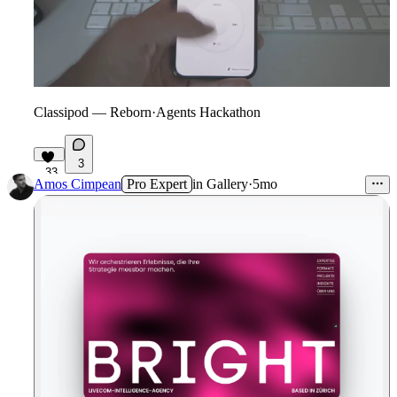
Classipod — Reborn
·
Agents Hackathon
3
33
Amos Cimpean
Pro Expert
in
Gallery
·
5mo