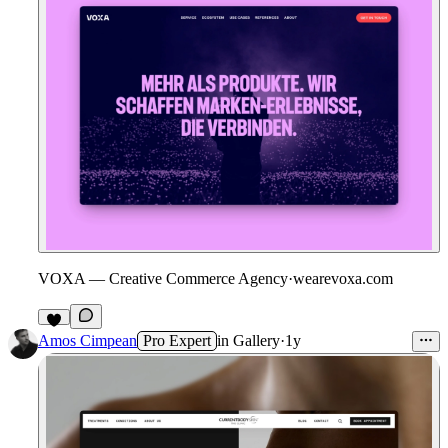
VOXA — Creative Commerce Agency
·
wearevoxa.com
1
Amos Cimpean
Pro Expert
in
Gallery
·
1y