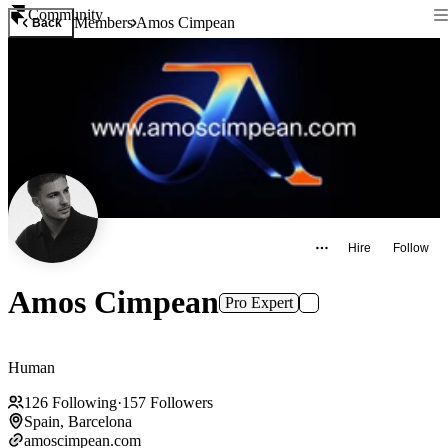
Community
Members
Amos Cimpean
Back
Hire
Follow
Amos Cimpean
Pro Expert
Human
126
Following
·
157
Followers
Spain, Barcelona
amoscimpean.com