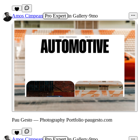
2
Amos Cimpean
Pro Expert
in
Gallery
·
9mo
Pau Gesto — Photography Portfolio
·
paugesto.com
2
Amos Cimpean
Pro Expert
in
Gallery
·
9mo