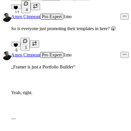
4
17
Amos Cimpean
Pro Expert
1mo
So is everyone just promoting their templates in here?
🥱
1
6
Amos Cimpean
Pro Expert
1mo
„Framer is just a Portfolio Builder“
Yeah, right.
—