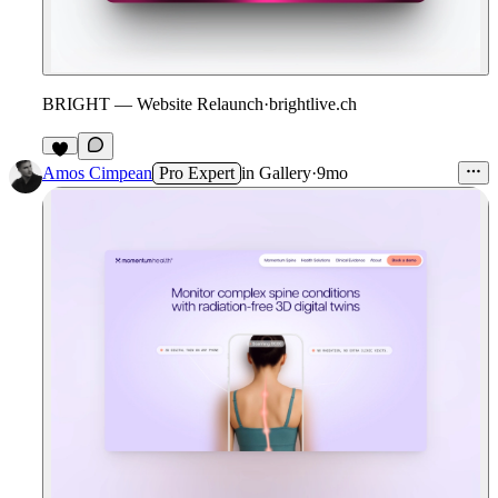
BRIGHT — Website Relaunch
·
brightlive.ch
3
Amos Cimpean
Pro Expert
in
Gallery
·
9mo