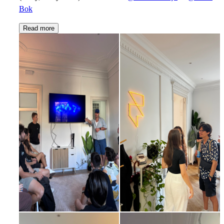
Bok
Read more