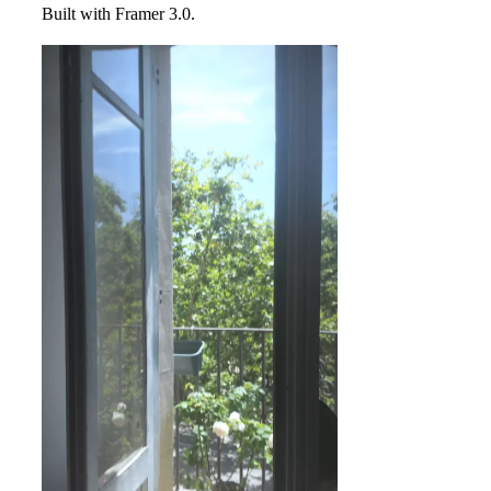
Built with Framer 3.0.