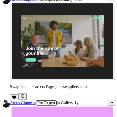
Swapfiets — Careers Page
·
jobs.swapfiets.com
1
Amos Cimpean
Pro Expert
in
Gallery
·
1y