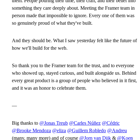
them. People pouring their time, their craft, and their belief into
something they care deeply about. Meeting the Framer team in
person made that impossible to ignore. Every one of them was
so genuinely proud of what they've built.
And they should be. What I saw yesterday felt like the future of
how we'll build for the web.
So thank you to the Framer team for the trust, and to everyone
who showed up, stayed curious, and built alongside us. Behind
every great product is a group of people who believed in it first,
and it was an honor to celebrate them.
—
Big thanks to
@Jonas Treub
@Carles Núñez
@Cédric
@Brooke Mendoza
@eliza
@Guillem Robledo
@Andreu
(many, many more) and of course
@Jorn van Dijk
&
@Koen