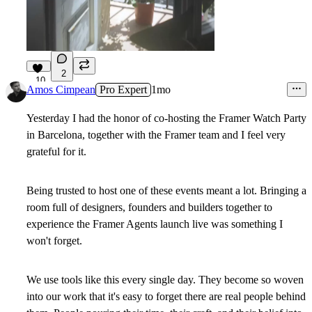
2
10
Amos Cimpean
Pro Expert
1mo
Yesterday I had the honor of co-hosting the Framer Watch Party
in Barcelona, together with the Framer team and I feel very
grateful for it.
Being trusted to host one of these events meant a lot. Bringing a
room full of designers, founders and builders together to
experience the Framer Agents launch live was something I
won't forget.
We use tools like this every single day. They become so woven
into our work that it's easy to forget there are real people behind