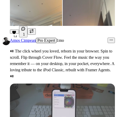
1
14
Amos Cimpean
Pro Expert
1mo
5
⏯
The click wheel you loved, reborn in your browser. Spin to
scroll. Flip through Cover Flow. Feel the music the way you
remember it — on your desktop, in your pocket, everywhere. A
loving tribute to the iPod Classic, rebuilt with Framer Agents.
⏯