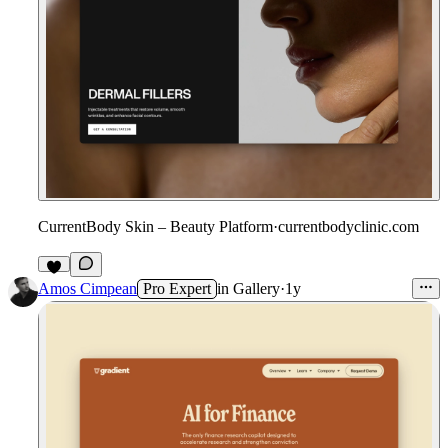
CurrentBody Skin – Beauty Platform
·
currentbodyclinic.com
1
Amos Cimpean
Pro Expert
in
Gallery
·
1y