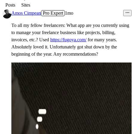
Posts
Sites
Amos Cimpean
Pro Expert
1mo
To all my fellow freelancers: What app are you currently using
to manage your freelance business like projects, billing,
invoices, etc.? Used
https://fugoya.com/
for many years.
Absolutely loved it. Unfortunately got shut down by the
beginning of the year. Any recommendations?