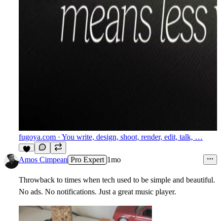
fugoya.com
· You write, design, shoot, render, edit, talk, …
5
Amos Cimpean
Pro Expert
1mo
Throwback to times when tech used to be simple and beautiful.
No ads. No notifications. Just a great music player.