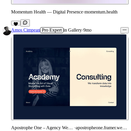
Momentum Health — Digital Presence
·
momentum.health
2
Amos Cimpean
Pro Expert
in
Gallery
·
9mo
Apostrophe One – Agency Website
·
apostropheone.framer.website