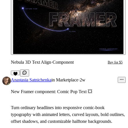
Nebula 3D Text Align
·
Component
Buy for $5
1
Anastasia Satnichenka
in
Marketplace
·
2w
New Framer component: Comic Pop Text
💥
Turn ordinary headlines into responsive comic-book
typography with animated letters, curved layouts, bold outlines,
offset shadows, and customizable halftone backgrounds.