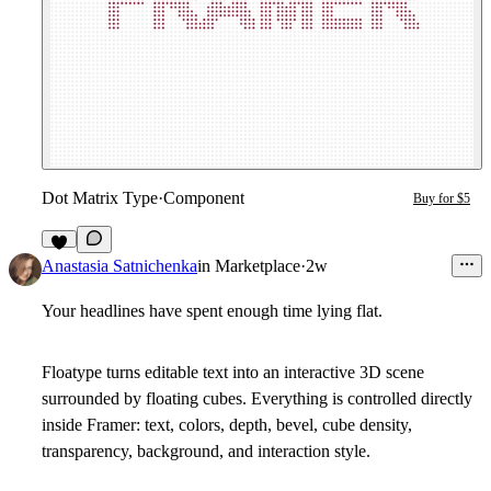
Dot Matrix Type
·
Component
Buy for $5
1
Anastasia Satnichenka
in
Marketplace
·
2w
Your headlines have spent enough time lying flat.
Floatype turns editable text into an interactive 3D scene
surrounded by floating cubes. Everything is controlled directly
inside Framer: text, colors, depth, bevel, cube density,
transparency, background, and interaction style.