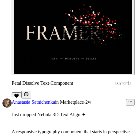
Petal Dissolve Text
·
Component
Buy for $5
1
Anastasia Satnichenka
in
Marketplace
·
2w
Just dropped
Nebula 3D Text Align
✦
A responsive typography component that starts in perspective