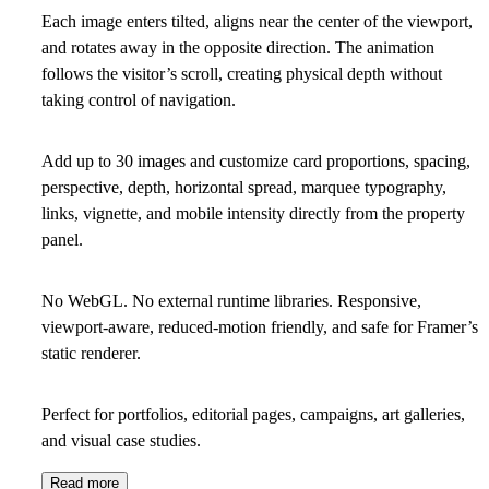
Each image enters tilted, aligns near the center of the viewport,
and rotates away in the opposite direction. The animation
follows the visitor’s scroll, creating physical depth without
taking control of navigation.
Add up to 30 images and customize card proportions, spacing,
perspective, depth, horizontal spread, marquee typography,
links, vignette, and mobile intensity directly from the property
panel.
No WebGL. No external runtime libraries. Responsive,
viewport-aware, reduced-motion friendly, and safe for Framer’s
static renderer.
Perfect for portfolios, editorial pages, campaigns, art galleries,
and visual case studies.
Read more