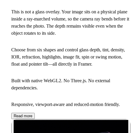
This is not a glass overlay. Your image sits on a physical plane
inside a ray-marched volume, so the camera ray bends before it
reaches the photo. The depth remains visible even when the
object rotates to its side.
Choose from six shapes and control glass depth, tint, density,
IOR, refraction, highlights, image fit, spin or swing motion,
float and pointer tilt—all directly in Framer.
Built with native WebGL2. No Three.js. No external
dependencies.
Responsive, viewport-aware and reduced-motion friendly.
Read more