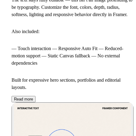
be typography. Customize the font, colors, depth, radius,
softness, lighting and responsive behavior directly in Framer.
Also included:
— Touch interaction — Responsive Auto Fit — Reduced-
motion support — Static Canvas fallback — No external
dependencies
Built for expressive hero sections, portfolios and editorial
layouts.
Read more