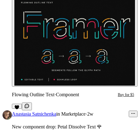
Flowing Outline Text
·
Component
Buy for $5
3
Anastasia Satnichenka
in
Marketplace
·
2w
New component drop: Petal Dissolve Text
🌹