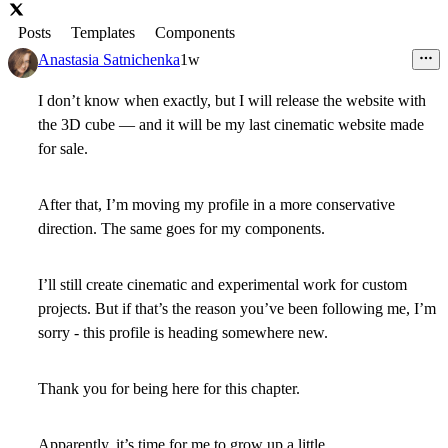
Posts
Templates
Components
Anastasia Satnichenka
1w
I don’t know when exactly, but I will release the website with
the 3D cube — and it will be my last cinematic website made
for sale.
After that, I’m moving my profile in a more conservative
direction. The same goes for my components.
I’ll still create cinematic and experimental work for custom
projects. But if that’s the reason you’ve been following me, I’m
sorry - this profile is heading somewhere new.
Thank you for being here for this chapter.
Apparently, it’s time for me to grow up a little.