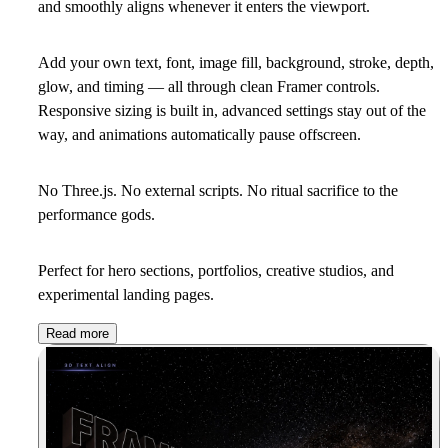
and smoothly aligns whenever it enters the viewport.
Add your own text, font, image fill, background, stroke, depth,
glow, and timing — all through clean Framer controls.
Responsive sizing is built in, advanced settings stay out of the
way, and animations automatically pause offscreen.
No Three.js. No external scripts. No ritual sacrifice to the
performance gods.
Perfect for hero sections, portfolios, creative studios, and
experimental landing pages.
Read more