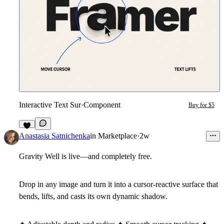
Interactive Text Sur
·
Component
Buy for $5
4
Anastasia Satnichenka
in
Marketplace
·
2w
Gravity Well is live—and completely free.
Drop in any image and turn it into a cursor-reactive surface that
bends, lifts, and casts its own dynamic shadow.