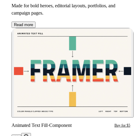
Made for bold heroes, editorial layouts, portfolios, and
campaign pages.
Read more
Animated Text Fill
·
Component
Buy for $5