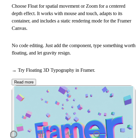
Choose Float for spatial movement or Zoom for a centered
depth effect. It works with mouse and touch, adapts to its
container, and includes a static rendering mode for the Framer
Canvas.
No code editing. Just add the component, type something worth
floating, and let gravity resign.
→ Try Floating 3D Typography in Framer.
Read more