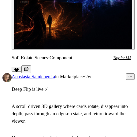
Soft Rotate Scenes
·
Component
Buy for $15
2
Anastasia Satnichenka
in
Marketplace
·
2w
Deep Flip is live
⚡
A scroll-driven 3D gallery where cards rotate, disappear into
depth, pass through an edge-on state, and return toward the
viewer.