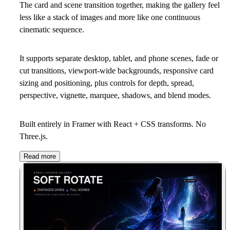
The card and scene transition together, making the gallery feel
less like a stack of images and more like one continuous
cinematic sequence.
It supports separate desktop, tablet, and phone scenes, fade or
cut transitions, viewport-wide backgrounds, responsive card
sizing and positioning, plus controls for depth, spread,
perspective, vignette, marquee, shadows, and blend modes.
Built entirely in Framer with React + CSS transforms. No
Three.js.
Read more