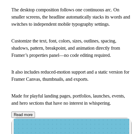
The desktop composition follows one continuous arc. On
smaller screens, the headline automatically stacks its words and
switches to independent mobile typography settings.
Customize the text, font, colors, sizes, outlines, spacing,
shadows, pattern, breakpoint, and animation directly from
Framer’s properties panel—no code editing required.
It also includes reduced-motion support and a static version for
Framer Canvas, thumbnails, and exports.
Made for playful landing pages, portfolios, launches, events,
and hero sections that have no interest in whispering.
Read more