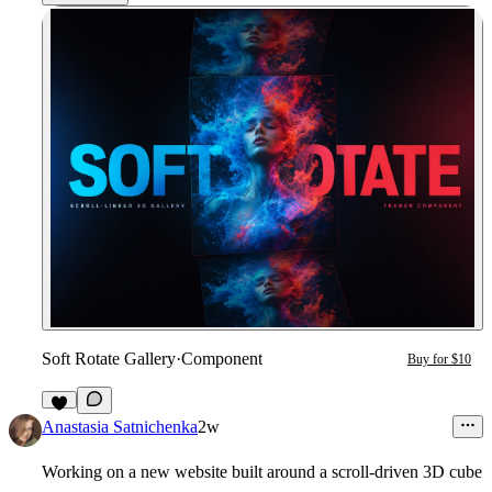
Soft Rotate Gallery
·
Component
Buy for $10
1
Anastasia Satnichenka
2w
Working on a new website built around a scroll-driven 3D cube