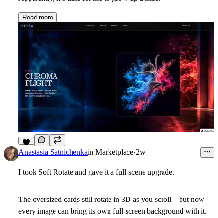
Read more
5
Anastasia Satnichenka
in
Marketplace
·
2w
I took Soft Rotate and gave it a full-scene upgrade.
The oversized cards still rotate in 3D as you scroll—but now
every image can bring its own full-screen background with it.