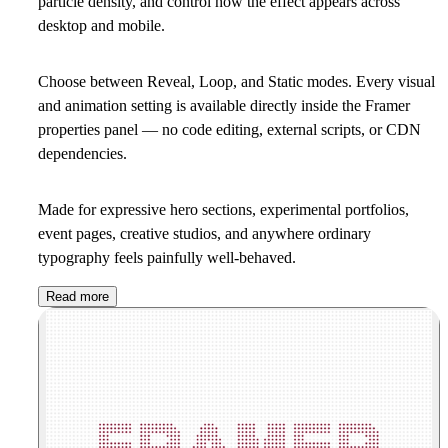
particle density, and control how the effect appears across
desktop and mobile.
Choose between Reveal, Loop, and Static modes. Every visual
and animation setting is available directly inside the Framer
properties panel — no code editing, external scripts, or CDN
dependencies.
Made for expressive hero sections, experimental portfolios,
event pages, creative studios, and anywhere ordinary
typography feels painfully well-behaved.
Read more