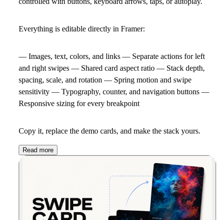
controlled with buttons, keyboard arrows, taps, or autoplay.
Everything is editable directly in Framer:
— Images, text, colors, and links — Separate actions for left
and right swipes — Shared card aspect ratio — Stack depth,
spacing, scale, and rotation — Spring motion and swipe
sensitivity — Typography, counter, and navigation buttons —
Responsive sizing for every breakpoint
Copy it, replace the demo cards, and make the stack yours.
Read more