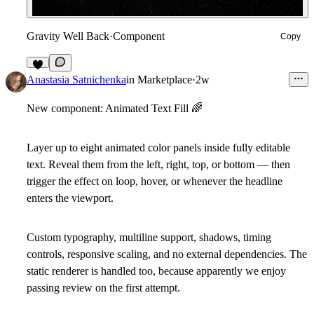
Gravity Well Back
·
Component
Copy
3
Anastasia Satnichenka
in
Marketplace
·
2w
New component: Animated Text Fill
🌈
Layer up to eight animated color panels inside fully editable
text. Reveal them from the left, right, top, or bottom — then
trigger the effect on loop, hover, or whenever the headline
enters the viewport.
Custom typography, multiline support, shadows, timing
controls, responsive scaling, and no external dependencies. The
static renderer is handled too, because apparently we enjoy
passing review on the first attempt.