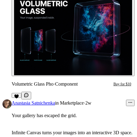
Volumetric Glass Pho
·
Component
Buy for $10
1
Anastasia Satnichenka
in
Marketplace
·
2w
Your gallery has escaped the grid.
Infinite Canvas turns your images into an interactive 3D space.