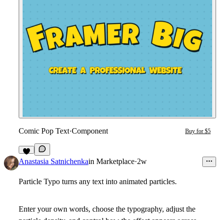
Comic Pop Text
·
Component
Buy for $5
2
Anastasia Satnichenka
in
Marketplace
·
2w
Particle Typo turns any text into animated particles.
Enter your own words, choose the typography, adjust the