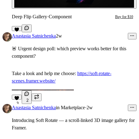
Deep Flip Gallery
·
Component
Buy for $10
1
Anastasia Satnichenka
2w
🚨
Urgent design poll: which preview works better for this
component?
Take a look and help me choose:
https://soft-rotate-
scenes.framer.website/
2
3
Anastasia Satnichenka
in
Marketplace
·
2w
Introducing Soft Rotate — a scroll-linked 3D image gallery for
Framer.