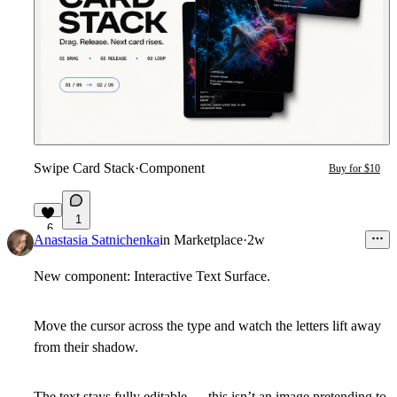
Swipe Card Stack
·
Component
Buy for $10
1
6
Anastasia Satnichenka
in
Marketplace
·
2w
New component: Interactive Text Surface.
Move the cursor across the type and watch the letters lift away
from their shadow.
The text stays fully editable — this isn’t an image pretending to