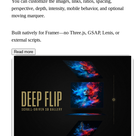
You can customize the images, links, ratios, spacing,
perspective, depth, intensity, mobile behavior, and optional
moving marquee.
Built natively for Framer—no Three.js, GSAP, Lenis, or
external scripts.
Read more