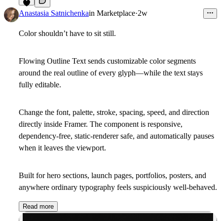
4
Anastasia Satnichenka
in
Marketplace
·
2w
Color shouldn’t have to sit still.
Flowing Outline Text sends customizable color segments
around the real outline of every glyph—while the text stays
fully editable.
Change the font, palette, stroke, spacing, speed, and direction
directly inside Framer. The component is responsive,
dependency-free, static-renderer safe, and automatically pauses
when it leaves the viewport.
Built for hero sections, launch pages, portfolios, posters, and
anywhere ordinary typography feels suspiciously well-behaved.
Read more