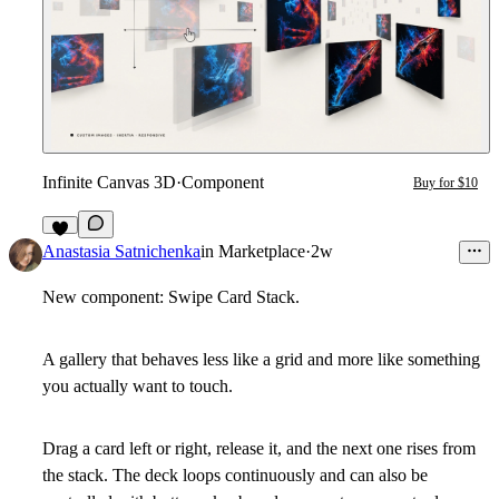
Infinite Canvas 3D
·
Component
Buy for $10
3
Anastasia Satnichenka
in
Marketplace
·
2w
New component: Swipe Card Stack.
A gallery that behaves less like a grid and more like something
you actually want to touch.
Drag a card left or right, release it, and the next one rises from
the stack. The deck loops continuously and can also be