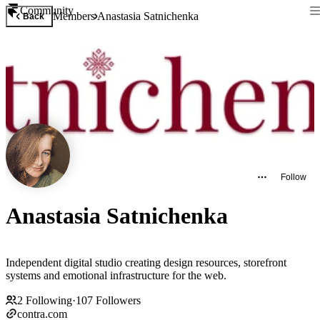
Community
Members
Anastasia Satnichenka
Back
Follow
Anastasia Satnichenka
Independent digital studio creating design resources, storefront
systems and emotional infrastructure for the web.
2
Following
·
107
Followers
contra.com