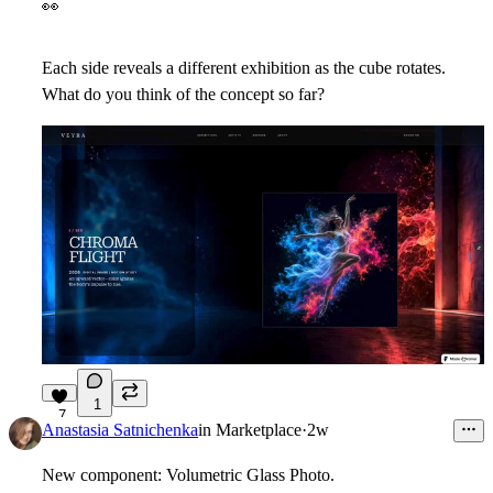
👀
Each side reveals a different exhibition as the cube rotates.
What do you think of the concept so far?
1
7
Anastasia Satnichenka
in
Marketplace
·
2w
New component: Volumetric Glass Photo.