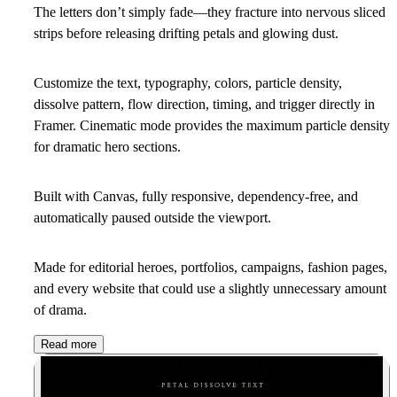
The letters don’t simply fade—they fracture into nervous sliced
strips before releasing drifting petals and glowing dust.
Customize the text, typography, colors, particle density,
dissolve pattern, flow direction, timing, and trigger directly in
Framer. Cinematic mode provides the maximum particle density
for dramatic hero sections.
Built with Canvas, fully responsive, dependency-free, and
automatically paused outside the viewport.
Made for editorial heroes, portfolios, campaigns, fashion pages,
and every website that could use a slightly unnecessary amount
of drama.
Read more