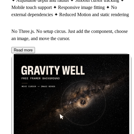
✦ Adjustable depth and radius ✦ Smooth cursor tracking ✦
Mobile touch support ✦ Responsive image fitting ✦ No
external dependencies ✦ Reduced Motion and static rendering
No Three.js. No setup circus. Just add the component, choose
an image, and move the cursor.
Read more