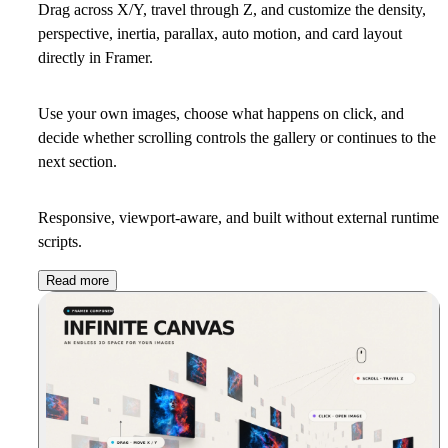
Drag across X/Y, travel through Z, and customize the density,
perspective, inertia, parallax, auto motion, and card layout
directly in Framer.
Use your own images, choose what happens on click, and
decide whether scrolling controls the gallery or continues to the
next section.
Responsive, viewport-aware, and built without external runtime
scripts.
Read more