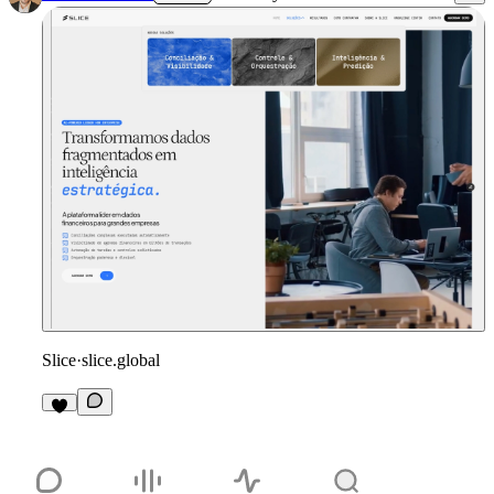
Slice
·
slice.global