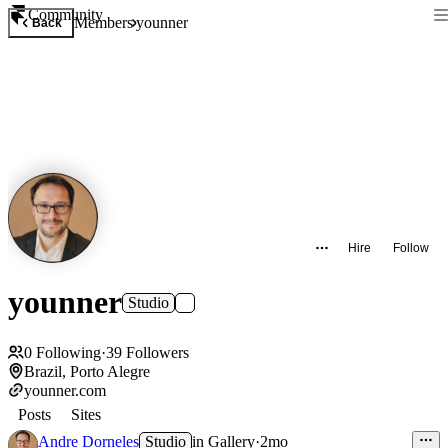
Community
Members
younner
Back
Hire
Follow
younner
Studio
0
Following
·
39
Followers
Brazil, Porto Alegre
younner.com
Posts
Sites
Andre Dorneles
Studio
in
Gallery
·
2mo