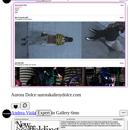
Aurora Dolce
·
aurorakaliroydolce.com
Andrea Viola
Expert
in
Gallery
·
6mo