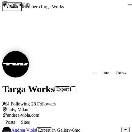
Community
Members
Targa Works
Back
Hire
Follow
Targa Works
Expert
4
Following
·
28
Followers
Italy, Milan
andrea-viola.com
Posts
Sites
Andrea Viola
Expert
in
Gallery
·
6mo