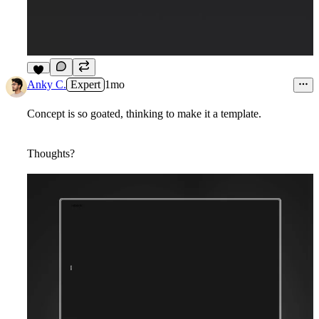
2
Anky C.
Expert
1mo
Concept is so goated, thinking to make it a template.
Thoughts?