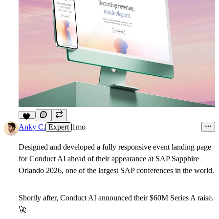
13
Anky C.
Expert
1mo
Designed and developed a fully responsive event landing page
for Conduct AI ahead of their appearance at SAP Sapphire
Orlando 2026, one of the largest SAP conferences in the world.
Shortly after, Conduct AI announced their $60M Series A raise.
🚀