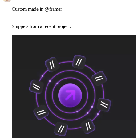
Custom made in @framer
Snippets from a recent project.