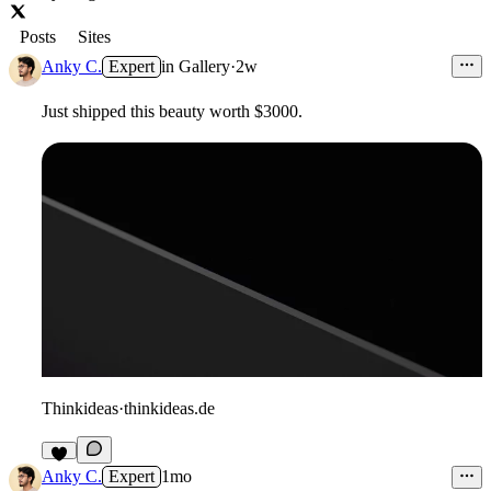
Posts
Sites
Anky C.
Expert
in
Gallery
·
2w
Just shipped this beauty worth $3000.
Thinkideas
·
thinkideas.de
2
Anky C.
Expert
1mo