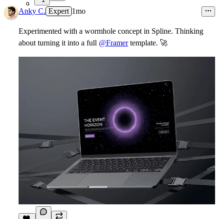
9
Anky C.
Expert
1mo
Experimented with a wormhole concept in Spline. Thinking
about turning it into a full
@Framer
template.
🚀