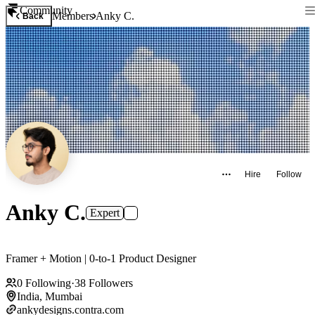
Community
Members
Anky C.
Back
Hire
Follow
Anky C.
Expert
Framer + Motion | 0-to-1 Product Designer
0
Following
·
38
Followers
India, Mumbai
ankydesigns.contra.com