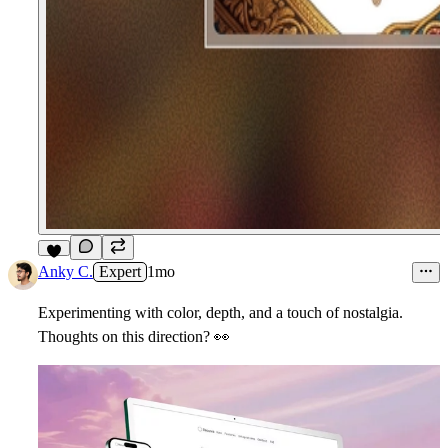
5
Anky C.
Expert
1mo
Experimenting with color, depth, and a touch of nostalgia.
Thoughts on this direction?
👀