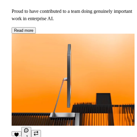
Proud to have contributed to a team doing genuinely important
work in enterprise AI.
Read more
1