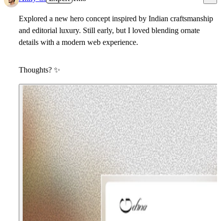
Explored a new hero concept inspired by Indian craftsmanship
and editorial luxury. Still early, but I loved blending ornate
details with a modern web experience.
Thoughts?
✨