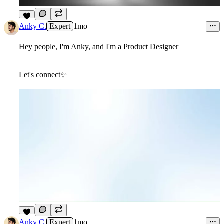
9
Anky C.
Expert
1mo
Hey people, I'm Anky, and I'm a Product Designer
Let's connect✨
4
Anky C.
Expert
1mo