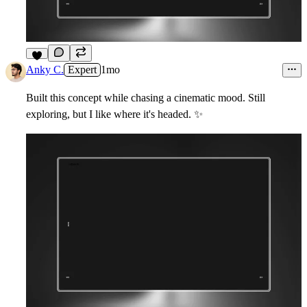
6
Anky C.
Expert
1mo
Built this concept while chasing a cinematic mood. Still
exploring, but I like where it's headed.
✨