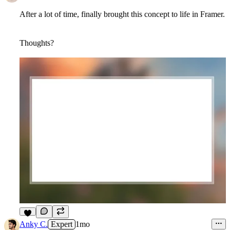
After a lot of time, finally brought this concept to life in Framer.
Thoughts?
6
Anky C.
Expert
1mo