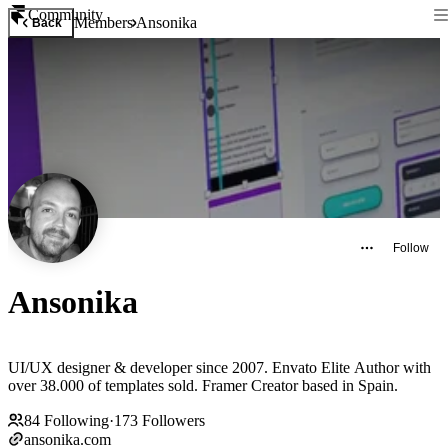
Community
Members
Ansonika
Back
Follow
Ansonika
UI/UX designer & developer since 2007. Envato Elite Author with
over 38.000 of templates sold. Framer Creator based in Spain.
84
Following
·
173
Followers
ansonika.com