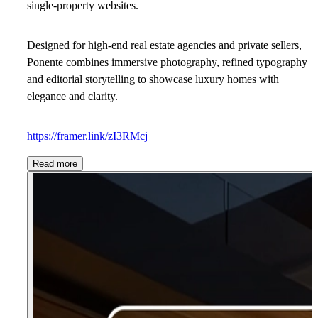
single-property websites.
Designed for high-end real estate agencies and private sellers,
Ponente combines immersive photography, refined typography
and editorial storytelling to showcase luxury homes with
elegance and clarity.
https://framer.link/zI3RMcj
Read more