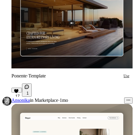
Ponente
·
Template
Use
1
17
Ansonika
in
Marketplace
·
1mo