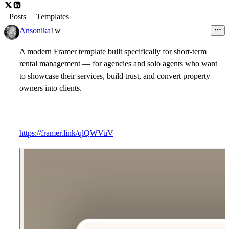
Posts
Templates
Ansonika
1w
A modern Framer template built specifically for short-term
rental management — for agencies and solo agents who want
to showcase their services, build trust, and convert property
owners into clients.
https://framer.link/qlQWVuV