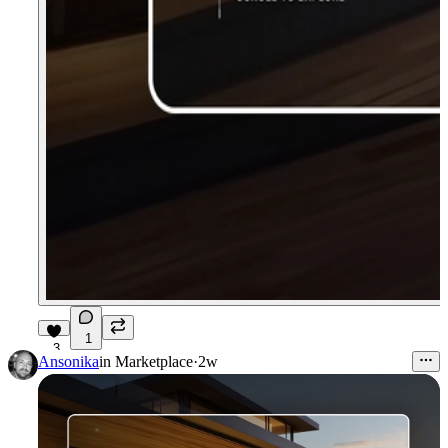
1
3
Ansonika
in
Marketplace
·
2w