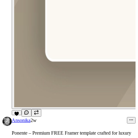
6
Ansonika
2w
Ponente – Premium FREE Framer template crafted for luxury