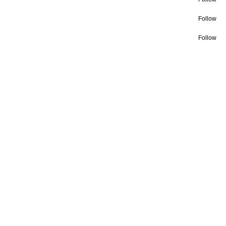
Follow
Follow