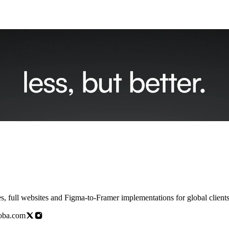
doba.com