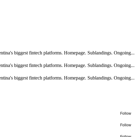
ntina's biggest fintech platforms. Homepage. Sublandings. Ongoing...
ntina's biggest fintech platforms. Homepage. Sublandings. Ongoing...
ntina's biggest fintech platforms. Homepage. Sublandings. Ongoing...
Follow
Follow
Follow