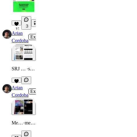
3
12
Arian
Expert
in
Gallery
·
2mo
Cordoba
SRJ Tu Hogar | E-commerce
·
srjtuhogar.com
Arian
Expert
in
Gallery
·
2mo
Cordoba
Memozipx | Visual Archive
·
memozipx.framer.website