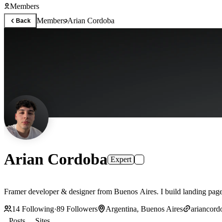
Members
Members
Arian Cordoba
Back
Arian Cordoba
Expert
14
Following
·
89
Followers
Argentina, Buenos Aires
ariancor
Posts
Sites