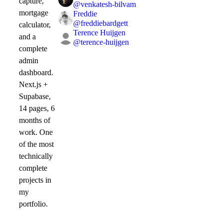
capture,
@
venkatesh-bilvam
mortgage
Freddie
@
freddiebardgett
calculator,
Terence Huijgen
and a
@
terence-huijgen
complete
admin
dashboard.
Next.js +
Supabase,
14 pages, 6
months of
work. One
of the most
technically
complete
projects in
my
portfolio.