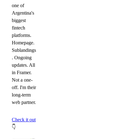
one of
Argentina's
biggest
fintech
platforms.
Homepage.
Sublandings
. Ongoing
updates. All
in Framer.
Not a one-
off. I'm their
long-term
web partner.
Check it out
👇