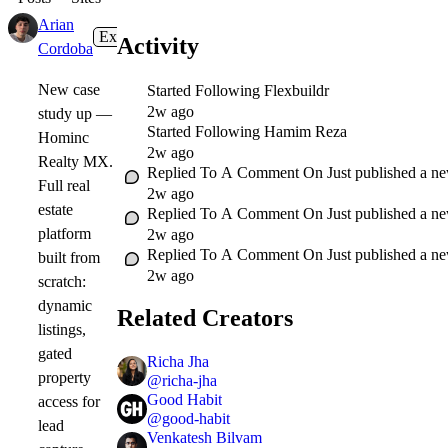
Arian
Expert
1w
Activity
Cordoba
New case
Started Following
Flexbuildr
2w ago
study up —
Started Following
Hamim Reza
Hominc
2w ago
Realty MX.
Replied To A Comment On
Just published a n
Full real
2w ago
estate
Replied To A Comment On
Just published a n
platform
2w ago
Replied To A Comment On
Just published a n
built from
2w ago
scratch:
dynamic
Related Creators
listings,
gated
Richa Jha
property
@
richa-jha
Good Habit
access for
@
good-habit
lead
Venkatesh Bilvam