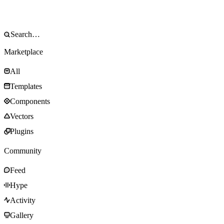
Marketplace
All
Templates
Components
Vectors
Plugins
Community
Feed
Hype
Activity
Gallery