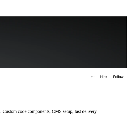
Hire
Follow
Framer developer & designer from Buenos Aires. I build landing pages, full websites and Figma-to-Framer implementations for global clients. Custom code components, CMS setup, fast delivery.