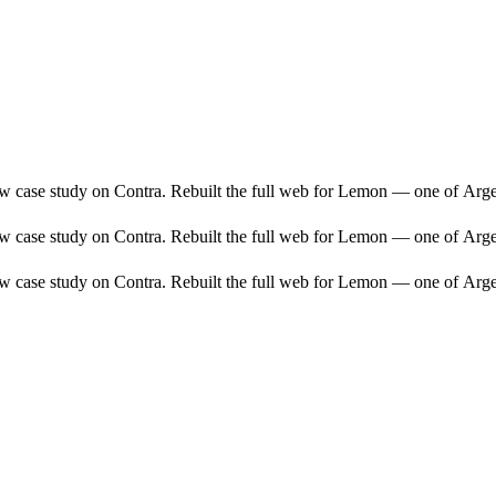
ew case study on Contra. Rebuilt the full web for Lemon — one of Arge
ew case study on Contra. Rebuilt the full web for Lemon — one of Arge
ew case study on Contra. Rebuilt the full web for Lemon — one of Arge